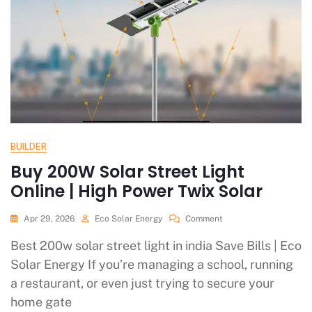
BUILDER
Buy 200W Solar Street Light
Online | High Power Twix Solar
Apr 29, 2026
Eco Solar Energy
Comment
Best 200w solar street light in india Save Bills | Eco
Solar Energy If you’re managing a school, running
a restaurant, or even just trying to secure your
home gate