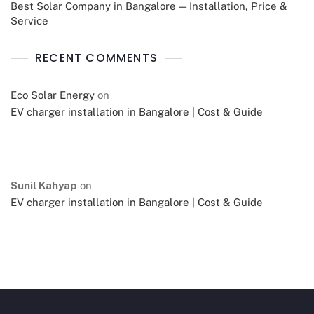
Best Solar Company in Bangalore — Installation, Price &
Service
RECENT COMMENTS
Eco Solar Energy
on
EV charger installation in Bangalore | Cost & Guide
Sunil Kahyap
on
EV charger installation in Bangalore | Cost & Guide