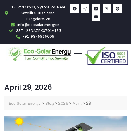
17, 2nd Cross, Mysore Rd, Near
Satellite Bus Stand,
Bangalore-26
info@ecosolarenergy.in
GST : 29NAZPK0701A1ZJ
+91-9845916006
April 29, 2026
>
>
>
>
29
Eco Solar Energy
Blog
2026
April