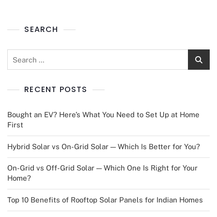
SEARCH
RECENT POSTS
Bought an EV? Here’s What You Need to Set Up at Home
First
Hybrid Solar vs On-Grid Solar — Which Is Better for You?
On-Grid vs Off-Grid Solar — Which One Is Right for Your
Home?
Top 10 Benefits of Rooftop Solar Panels for Indian Homes