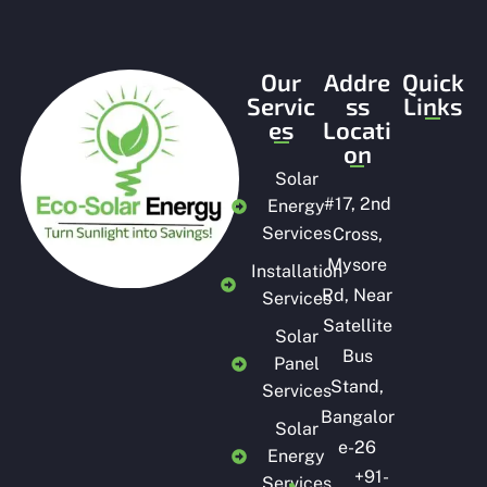
Our
Addre
Quick
Servic
ss
Links
es
Locati
on
Solar
#
17, 2nd
Energy
Services
Cross,
Mysore
Installation
Rd, Near
Services
Satellite
Solar
Bus
Panel
Stand,
Services
Bangalor
Solar
e-26
Energy
+91-
Services