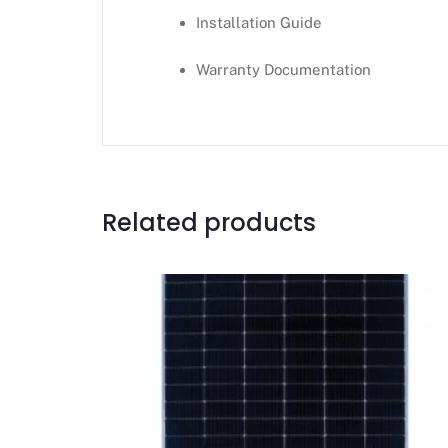
Installation Guide
Warranty Documentation
Related products