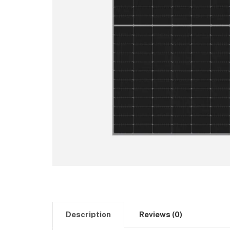
Description
Reviews (0)