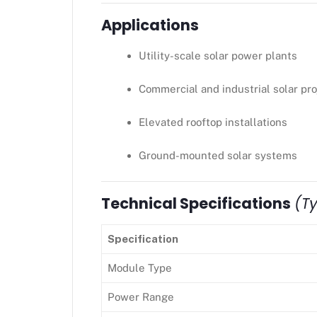
Applications
Utility-scale solar power plants
Commercial and industrial solar pro
Elevated rooftop installations
Ground-mounted solar systems
Technical Specifications
(Ty
Specification
Module Type
Power Range