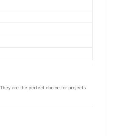
 They are the perfect choice for projects