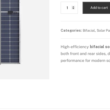
Add to cart
Categories:
,
Bifacial
Solar Pa
High-efficiency
bifacial so
both front and rear sides,
performance for modern sol