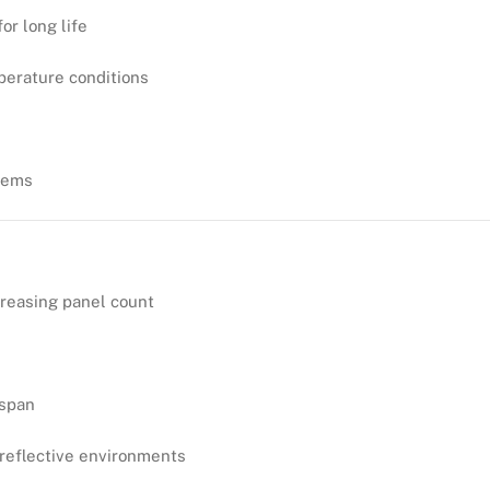
or long life
perature conditions
stems
creasing panel count
espan
reflective environments