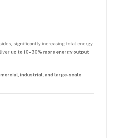
ides, significantly increasing total energy
liver
up to 10–30% more energy output
ercial, industrial, and large-scale