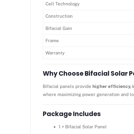
Cell Technology
Construction
Bifacial Gain
Frame
Warranty
Why Choose Bifacial Solar 
Bifacial panels provide
higher efficiency,
where maximizing power generation and lon
Package Includes
1 × Bifacial Solar Panel