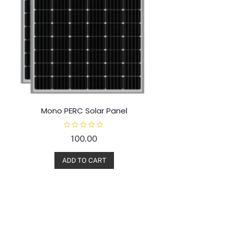
Mono PERC Solar Panel
R
100.00
a
t
e
d
ADD TO CART
0
o
u
t
o
f
5