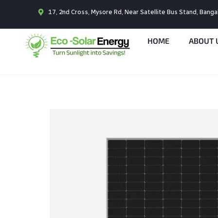
17, 2nd Cross, Mysore Rd, Near Satellite Bus Stand, Bang
HOME
ABOUT 