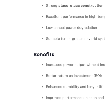
Strong
glass-glass construction
f
Excellent performance in high-tem
Low annual power degradation
Suitable for on-grid and hybrid sy
Benefits
Increased power output without in
Better return on investment (ROI)
Enhanced durability and longer lif
Improved performance in open and 