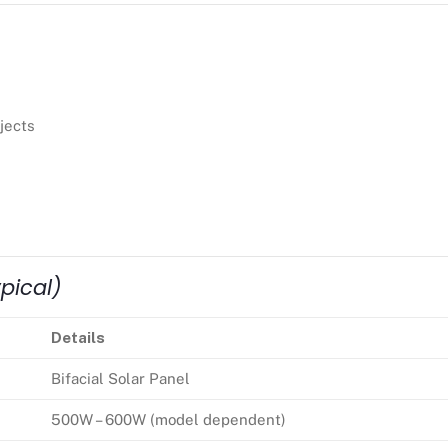
jects
pical)
Details
Bifacial Solar Panel
500W – 600W (model dependent)