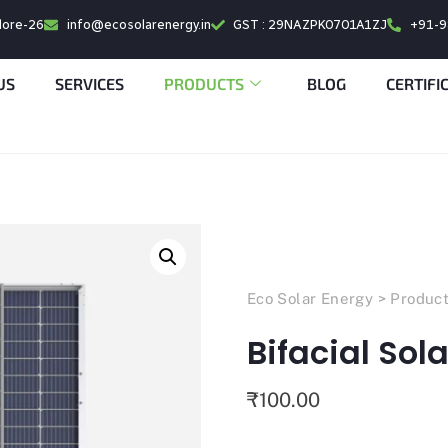
alore-26
info@ecosolarenergy.in
GST : 29NAZPK0701A1ZJ
+91-
US
SERVICES
PRODUCTS
BLOG
CERTIFI
Eco Solar Energy
>
Produc
Bifacial Sol
₹
100.00