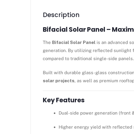
Description
Bifacial Solar Panel – Maxi
The
Bifacial Solar Panel
is an advanced sol
generation. By utilizing reflected sunlight
compared to traditional single-side panels.
Built with durable glass-glass construction
solar projects
, as well as premium rooftop
Key Features
Dual-side power generation (front &
Higher energy yield with reflected 