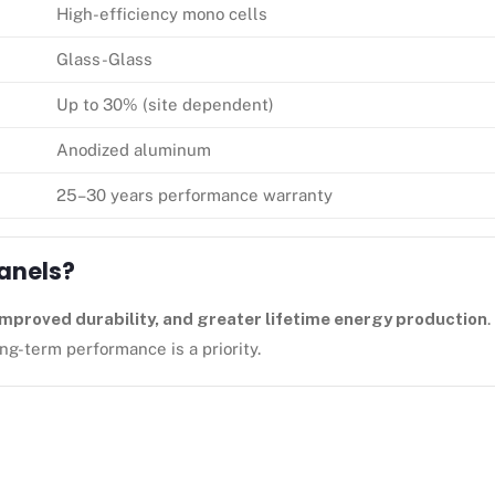
High-efficiency mono cells
Glass-Glass
Up to 30% (site dependent)
Anodized aluminum
25–30 years performance warranty
Panels?
 improved durability, and greater lifetime energy production
.
g-term performance is a priority.