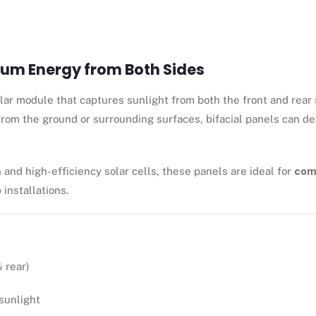
mum Energy from Both Sides
ar module that captures sunlight from both the front and rear s
 from the ground or surrounding surfaces, bifacial panels can de
 and high-efficiency solar cells, these panels are ideal for
comm
 installations.
 rear)
sunlight