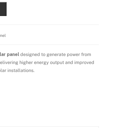
nel
lar panel
designed to generate power from
 delivering higher energy output and improved
ar installations.