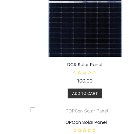
DCR Solar Panel
R
100.00
a
t
e
d
ADD TO CART
0
o
u
t
o
f
5
TOPCon Solar Panel