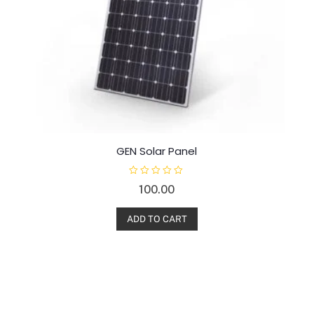
GEN Solar Panel
R
100.00
a
t
e
d
ADD TO CART
0
o
u
t
o
f
5