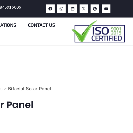
9845916006
CATIONS
CONTACT US
ts
>
Bifacial Solar Panel
ar Panel