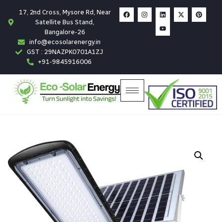
17, 2nd Cross, Mysore Rd, Near
Satellite Bus Stand,
Bangalore-26
info@ecosolarenergy.in
GST : 29NAZPK0701A1ZJ
+91-9845916006