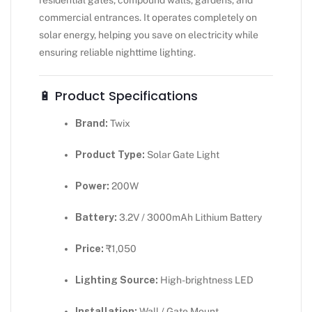
commercial entrances. It operates completely on
solar energy, helping you save on electricity while
ensuring reliable nighttime lighting.
🔋 Product Specifications
Brand:
Twix
Product Type:
Solar Gate Light
Power:
200W
Battery:
3.2V / 3000mAh Lithium Battery
Price:
₹1,050
Lighting Source:
High-brightness LED
Installation:
Wall / Gate Mount