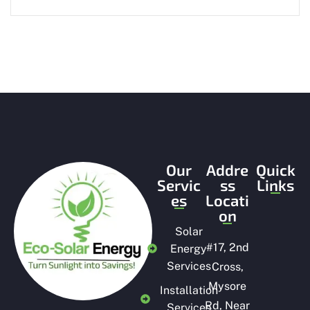
Our
Addre
Quick
Servic
ss
Links
es
Locati
on
Solar
#
17, 2nd
Energy
Services
Cross,
Mysore
Installation
Rd, Near
Services