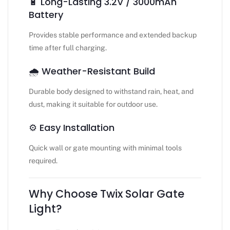
🔋 Long-Lasting 3.2V / 3000mAh
Battery
Provides stable performance and extended backup
time after full charging.
🌧️ Weather-Resistant Build
Durable body designed to withstand rain, heat, and
dust, making it suitable for outdoor use.
⚙️ Easy Installation
Quick wall or gate mounting with minimal tools
required.
Why Choose Twix Solar Gate
Light?