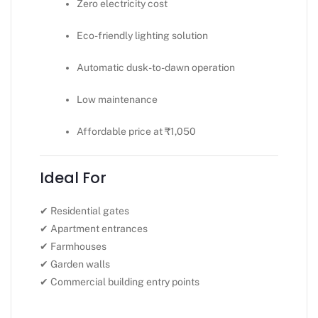
Zero electricity cost
Eco-friendly lighting solution
Automatic dusk-to-dawn operation
Low maintenance
Affordable price at ₹1,050
Ideal For
✔ Residential gates
✔ Apartment entrances
✔ Farmhouses
✔ Garden walls
✔ Commercial building entry points