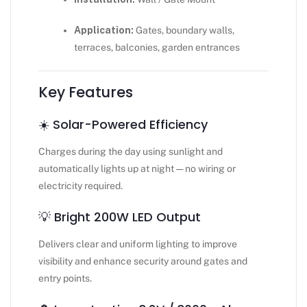
Application:
Gates, boundary walls,
terraces, balconies, garden entrances
Key Features
☀️ Solar-Powered Efficiency
Charges during the day using sunlight and
automatically lights up at night — no wiring or
electricity required.
💡 Bright 200W LED Output
Delivers clear and uniform lighting to improve
visibility and enhance security around gates and
entry points.