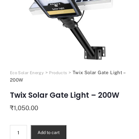
>
>
Twix Solar Gate Light –
Eco Solar Energy
Products
200W
Twix Solar Gate Light – 200W
₹
1,050.00
Add to cart