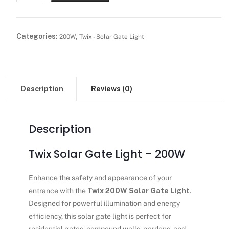
Categories:
,
200W
Twix - Solar Gate Light
Description
Reviews (0)
Description
Twix Solar Gate Light – 200W
Enhance the safety and appearance of your
entrance with the
Twix 200W Solar Gate Light
.
Designed for powerful illumination and energy
efficiency, this solar gate light is perfect for
residential gates, compound walls, gardens, and