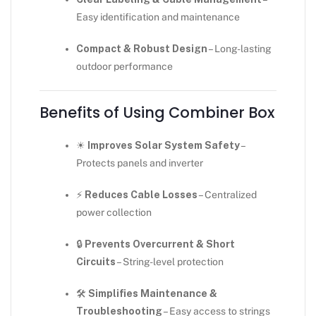
Easy identification and maintenance
Compact & Robust Design
– Long-lasting
outdoor performance
Benefits of Using Combiner Box
☀
Improves Solar System Safety
–
Protects panels and inverter
⚡
Reduces Cable Losses
– Centralized
power collection
🔒
Prevents Overcurrent & Short
Circuits
– String-level protection
🛠
Simplifies Maintenance &
Troubleshooting
– Easy access to strings