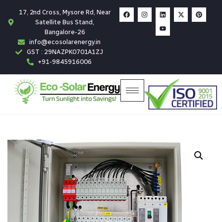
17, 2nd Cross, Mysore Rd, Near
Satellite Bus Stand,
Bangalore-26
info@ecosolarenergy.in
GST : 29NAZPK0701A1ZJ
+91-9845916006