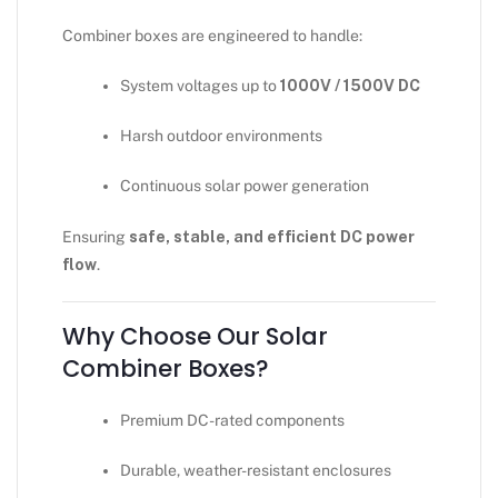
Combiner boxes are engineered to handle:
System voltages up to
1000V / 1500V DC
Harsh outdoor environments
Continuous solar power generation
Ensuring
safe, stable, and efficient DC power
flow
.
Why Choose Our Solar
Combiner Boxes?
Premium DC-rated components
Durable, weather-resistant enclosures