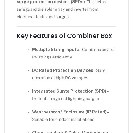
surge protection devices (SPDs)
. This helps
safeguard the solar array and inverter from
electrical faults and surges.
Key Features of Combiner Box
Multiple String Inputs
– Combines several
PV strings efficiently
DC Rated Protection Devices
– Safe
operation at high DC voltages
Integrated Surge Protection (SPD)
–
Protection against lightning surges
Weatherproof Enclosure (IP Rated)
–
Suitable for outdoor installations
Clear Labeling & Cable Management
–