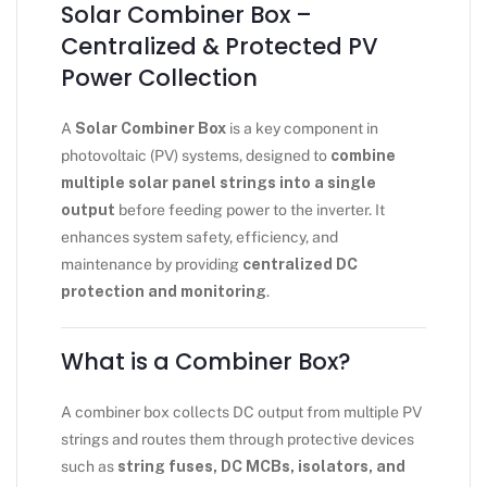
Solar Combiner Box –
Centralized & Protected PV
Power Collection
A
Solar Combiner Box
is a key component in
photovoltaic (PV) systems, designed to
combine
multiple solar panel strings into a single
output
before feeding power to the inverter. It
enhances system safety, efficiency, and
maintenance by providing
centralized DC
protection and monitoring
.
What is a Combiner Box?
A combiner box collects DC output from multiple PV
strings and routes them through protective devices
such as
string fuses, DC MCBs, isolators, and