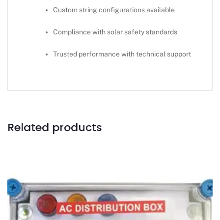
Custom string configurations available
Compliance with solar safety standards
Trusted performance with technical support
Related products