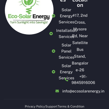
on
Solar
#
17, 2nd
Energy
Services
Cross,
Mysore
Installation
Rd, Near
Services
Satellite
Solar
Bus
Panel
Stand,
Services
Bangalor
Solar
e-26
Energy
+91-
Services
9845916006
info@ecosolarenergy.in
Privacy Policy
Support
Terms & Condition