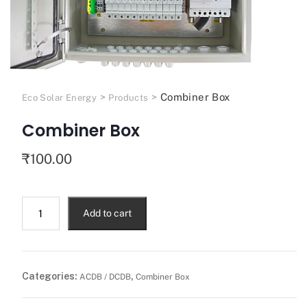
>
>
Combiner Box
Eco Solar Energy
Products
Combiner Box
₹
100.00
Add to cart
Categories:
,
ACDB / DCDB
Combiner Box