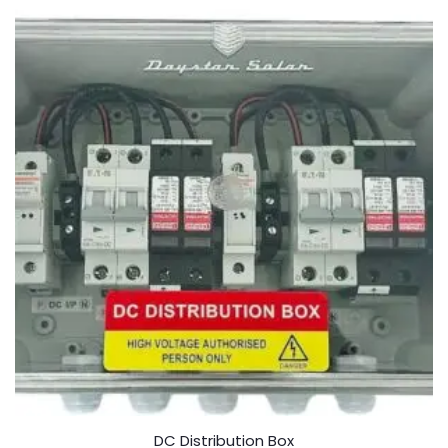
o
f
5
DC Distribution Box