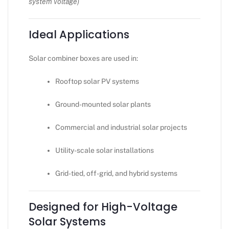
system voltage)
Ideal Applications
Solar combiner boxes are used in:
Rooftop solar PV systems
Ground-mounted solar plants
Commercial and industrial solar projects
Utility-scale solar installations
Grid-tied, off-grid, and hybrid systems
Designed for High-Voltage
Solar Systems