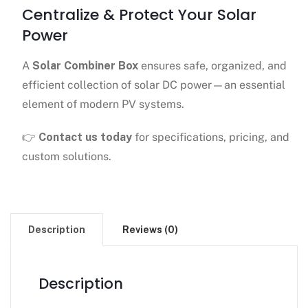
Centralize & Protect Your Solar
Power
A
Solar Combiner Box
ensures safe, organized, and
efficient collection of solar DC power—an essential
element of modern PV systems.
👉
Contact us today
for specifications, pricing, and
custom solutions.
Description
Reviews (0)
Description