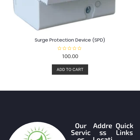
Surge Protection Device (SPD)
R
100.00
a
t
e
d
ADD TO CART
0
o
u
t
o
f
5
Our
Addre
Quick
Servic
ss
Links
es
Locati