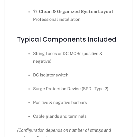
🏗
Clean & Organized System Layout
–
Professional installation
Typical Components Included
String fuses or DC MCBs (positive &
negative)
DC isolator switch
Surge Protection Device (SPD – Type 2)
Positive & negative busbars
Cable glands and terminals
(Configuration depends on number of strings and