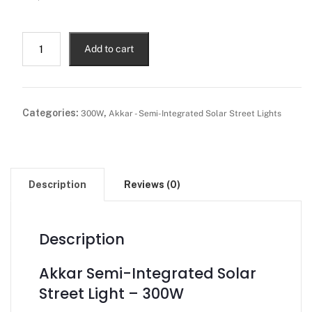
Add to cart
Categories:
,
300W
Akkar - Semi-Integrated Solar Street Lights
Description
Reviews (0)
Description
Akkar Semi-Integrated Solar
Street Light – 300W