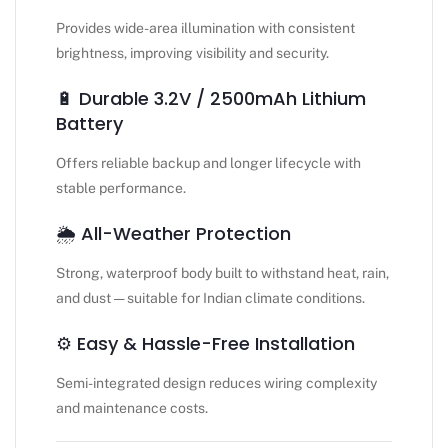
Provides wide-area illumination with consistent
brightness, improving visibility and security.
🔋 Durable 3.2V / 2500mAh Lithium
Battery
Offers reliable backup and longer lifecycle with
stable performance.
🌦️ All-Weather Protection
Strong, waterproof body built to withstand heat, rain,
and dust — suitable for Indian climate conditions.
⚙️ Easy & Hassle-Free Installation
Semi-integrated design reduces wiring complexity
and maintenance costs.