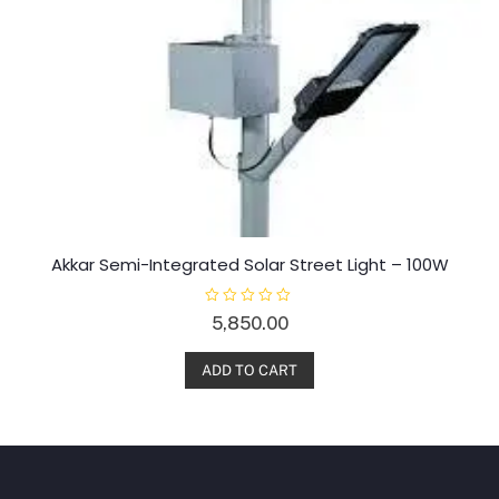
Akkar Semi-Integrated Solar Street Light – 100W
R
5,850.00
a
t
e
d
ADD TO CART
0
o
u
t
o
f
5