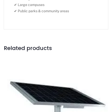
✔ Large campuses
✔ Public parks & community areas
Related products