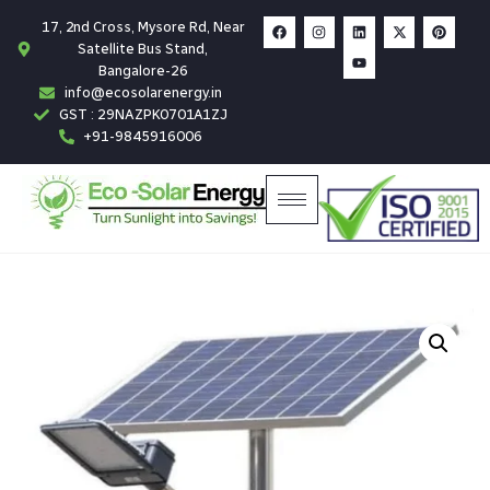
17, 2nd Cross, Mysore Rd, Near
Satellite Bus Stand,
Bangalore-26
info@ecosolarenergy.in
GST : 29NAZPK0701A1ZJ
+91-9845916006