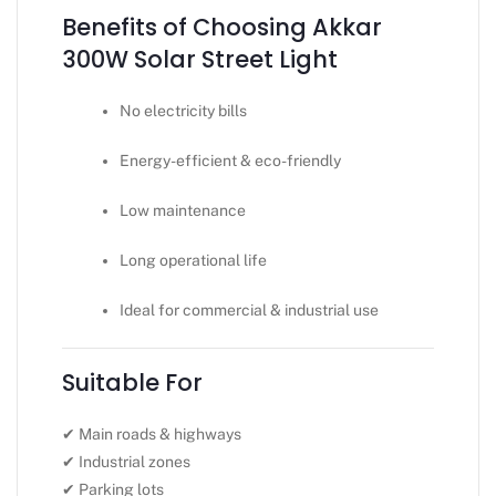
Benefits of Choosing Akkar
300W Solar Street Light
No electricity bills
Energy-efficient & eco-friendly
Low maintenance
Long operational life
Ideal for commercial & industrial use
Suitable For
✔ Main roads & highways
✔ Industrial zones
✔ Parking lots