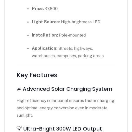
Price:
₹7,800
Light Source:
High-brightness LED
Installation:
Pole-mounted
Application:
Streets, highways,
warehouses, campuses, parking areas
Key Features
☀️ Advanced Solar Charging System
High-efficiency solar panel ensures faster charging
and optimal energy conversion even in moderate
sunlight.
💡 Ultra-Bright 300W LED Output