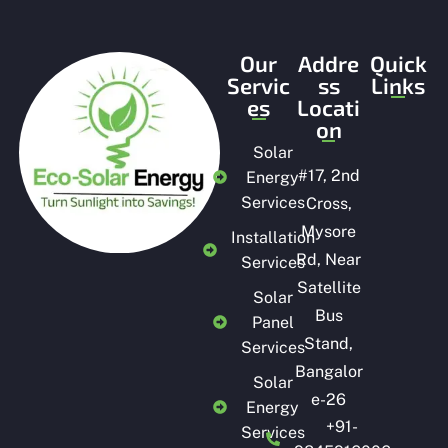
Our
Addre
Quick
Servic
ss
Links
es
Locati
on
Solar
#
17, 2nd
Energy
Services
Cross,
Mysore
Installation
Rd, Near
Services
Satellite
Solar
Bus
Panel
Stand,
Services
Bangalor
Solar
e-26
Energy
+91-
Services