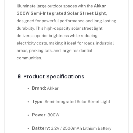
Illuminate large outdoor spaces with the
Akkar
300W Semi-Integrated Solar Street Light
,
designed for powerful performance and long-lasting
durability. This high-capacity solar street light
delivers superior brightness while reducing
electricity costs, making it ideal for roads, industrial
areas, parking lots, and large residential
communities.
🔋 Product Specifications
Brand:
Akkar
Type:
Semi-Integrated Solar Street Light
Power:
300W
Battery:
3.2V / 2500mAh Lithium Battery