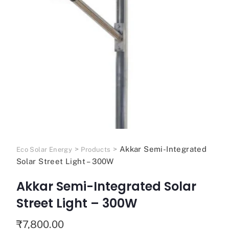
>
>
Akkar Semi-Integrated
Eco Solar Energy
Products
Solar Street Light – 300W
Akkar Semi-Integrated Solar
Street Light – 300W
₹
7,800.00