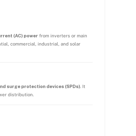
urrent (AC) power
from inverters or main
tial, commercial, industrial, and solar
nd surge protection devices (SPDs)
. It
er distribution.