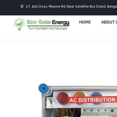
17, 2nd Cross, Mysore Rd, Near Satellite Bus Stand, Bang
HOME
ABOUT 