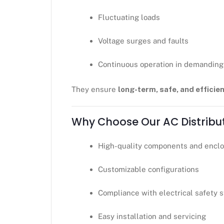
Fluctuating loads
Voltage surges and faults
Continuous operation in demandin
They ensure
long-term, safe, and effic
Why Choose Our AC Distribu
High-quality components and encl
Customizable configurations
Compliance with electrical safety 
Easy installation and servicing