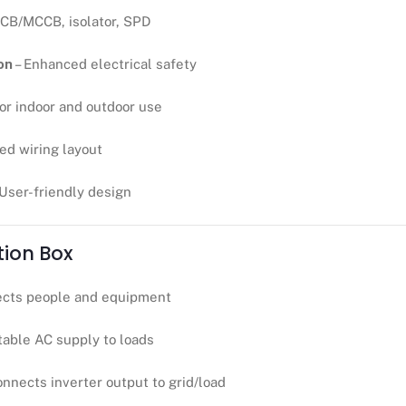
CB/MCCB, isolator, SPD
on
– Enhanced electrical safety
for indoor and outdoor use
ed wiring layout
 User-friendly design
tion Box
ects people and equipment
table AC supply to loads
onnects inverter output to grid/load