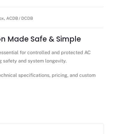
,
ox
ACDB / DCDB
ion Made Safe & Simple
essential for controlled and protected AC
g safety and system longevity.
echnical specifications, pricing, and custom