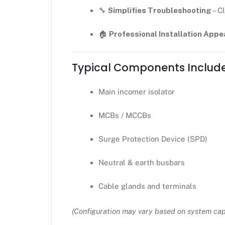
🔧
Simplifies Troubleshooting
– C
🏠
Professional Installation App
Typical Components Includ
Main incomer isolator
MCBs / MCCBs
Surge Protection Device (SPD)
Neutral & earth busbars
Cable glands and terminals
(Configuration may vary based on system ca