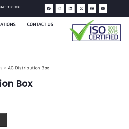
9845916006
CATIONS
CONTACT US
ts
>
AC Distribution Box
ion Box