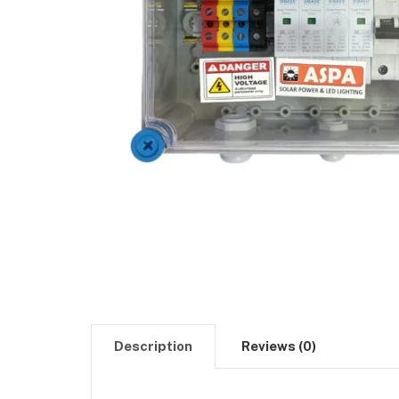
Description
Reviews (0)