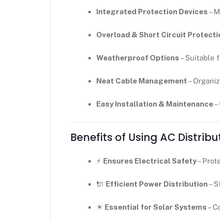
Integrated Protection Devices
– M
Overload & Short Circuit Protecti
Weatherproof Options
– Suitable 
Neat Cable Management
– Organiz
Easy Installation & Maintenance
–
Benefits of Using AC Distribu
⚡
Ensures Electrical Safety
– Prot
🔌
Efficient Power Distribution
– S
☀
Essential for Solar Systems
– C