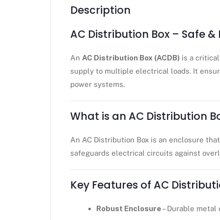
Description
AC Distribution Box – Safe & 
An
AC Distribution Box (ACDB)
is a critic
supply to multiple electrical loads. It ens
power systems.
What is an AC Distribution B
An AC Distribution Box is an enclosure tha
safeguards electrical circuits against over
Key Features of AC Distribut
Robust Enclosure
– Durable metal 