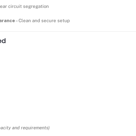
lear circuit segregation
earance
– Clean and secure setup
ed
pacity and requirements)