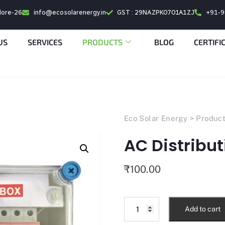
alore-26
info@ecosolarenergy.in
GST : 29NAZPK0701A1ZJ
+91-
US
SERVICES
PRODUCTS
BLOG
CERTIFI
Eco Solar Energy
>
Produc
AC Distribut
₹
100.00
Add to cart