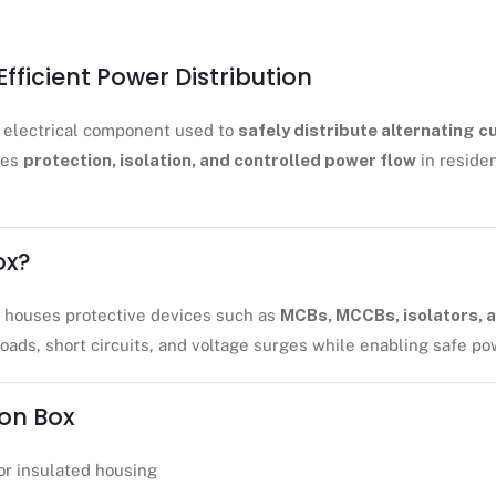
Efficient Power Distribution
al electrical component used to
safely distribute alternating c
ures
protection, isolation, and controlled power flow
in residen
ox?
t houses protective devices such as
MCBs, MCCBs, isolators, a
loads, short circuits, and voltage surges while enabling safe pow
ion Box
or insulated housing