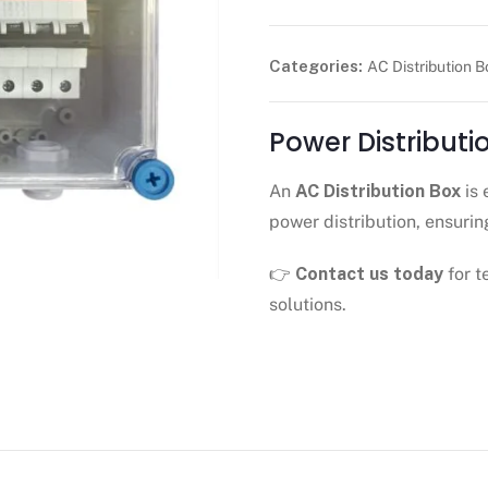
Categories:
AC Distribution B
Power Distribut
An
AC Distribution Box
is 
power distribution, ensurin
👉
Contact us today
for t
solutions.