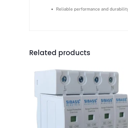
Reliable performance and durabilit
Related products