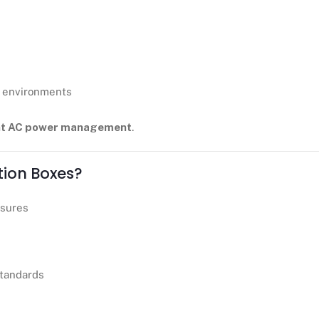
g environments
ient AC power management
.
tion Boxes?
osures
standards