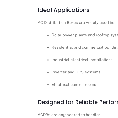
Ideal Applications
AC Distribution Boxes are widely used in:
Solar power plants and rooftop sy
Residential and commercial buildi
Industrial electrical installations
Inverter and UPS systems
Electrical control rooms
Designed for Reliable Perf
ACDBs are engineered to handle: