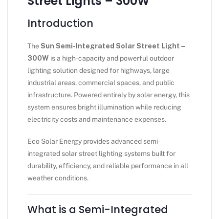
Street Lights – 300W
Introduction
The
Sun Semi-Integrated Solar Street Light –
300W
is a high-capacity and powerful outdoor
lighting solution designed for highways, large
industrial areas, commercial spaces, and public
infrastructure. Powered entirely by solar energy, this
system ensures bright illumination while reducing
electricity costs and maintenance expenses.
Eco Solar Energy provides advanced semi-
integrated solar street lighting systems built for
durability, efficiency, and reliable performance in all
weather conditions.
What is a Semi-Integrated