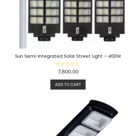
Sun Semi-Integrated Solar Street Light – 400W
R
7,800.00
a
t
e
d
ADD TO CART
0
o
u
t
o
f
5