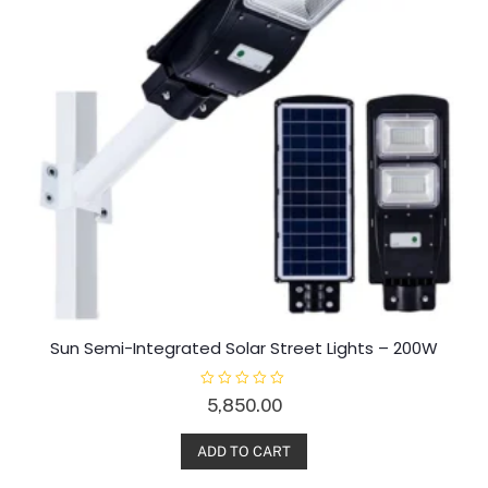
Sun Semi-Integrated Solar Street Lights – 200W
R
5,850.00
a
t
e
d
ADD TO CART
0
o
u