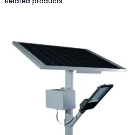
Related products