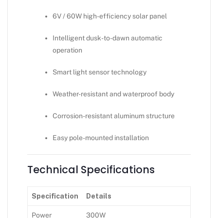
6V / 60W high-efficiency solar panel
Intelligent dusk-to-dawn automatic
operation
Smart light sensor technology
Weather-resistant and waterproof body
Corrosion-resistant aluminum structure
Easy pole-mounted installation
Technical Specifications
Specification
Details
Power
300W