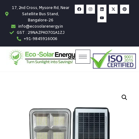
17, 2nd Cross, Mysore Rd, Near
Satellite Bus Stand,
Bangalore-26
info@ecosolarenergy.in
GST : 29NAZPK0701A1ZJ
+91-9845916006