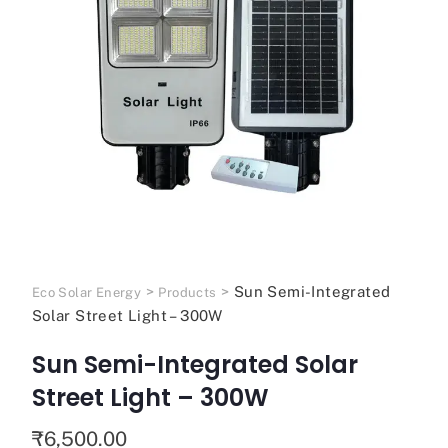
>
>
Sun Semi-Integrated
Eco Solar Energy
Products
Solar Street Light – 300W
Sun Semi-Integrated Solar
Street Light – 300W
₹
6,500.00