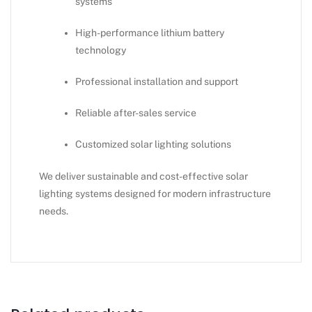
systems
High-performance lithium battery
technology
Professional installation and support
Reliable after-sales service
Customized solar lighting solutions
We deliver sustainable and cost-effective solar
lighting systems designed for modern infrastructure
needs.