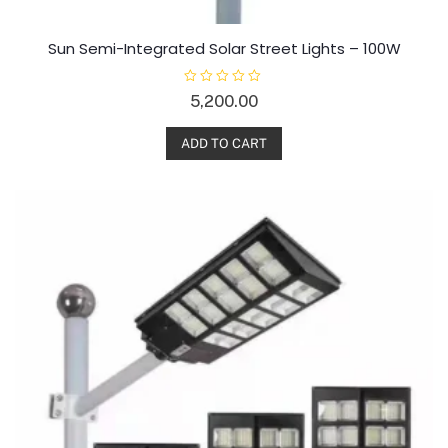
Sun Semi-Integrated Solar Street Lights – 100W
R
5,200.00
a
t
e
d
ADD TO CART
0
o
u
t
o
f
5