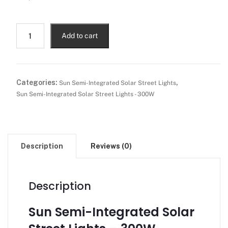
Add to cart
Categories:
,
Sun Semi-Integrated Solar Street Lights
Sun Semi-Integrated Solar Street Lights - 300W
Description
Reviews (0)
Description
Sun Semi-Integrated Solar