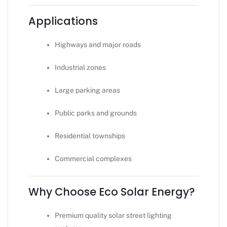
Applications
Highways and major roads
Industrial zones
Large parking areas
Public parks and grounds
Residential townships
Commercial complexes
Why Choose Eco Solar Energy?
Premium quality solar street lighting