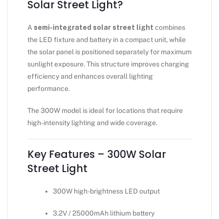
Solar Street Light?
A
semi-integrated solar street light
combines
the LED fixture and battery in a compact unit, while
the solar panel is positioned separately for maximum
sunlight exposure. This structure improves charging
efficiency and enhances overall lighting
performance.
The 300W model is ideal for locations that require
high-intensity lighting and wide coverage.
Key Features – 300W Solar
Street Light
300W high-brightness LED output
3.2V / 25000mAh lithium battery