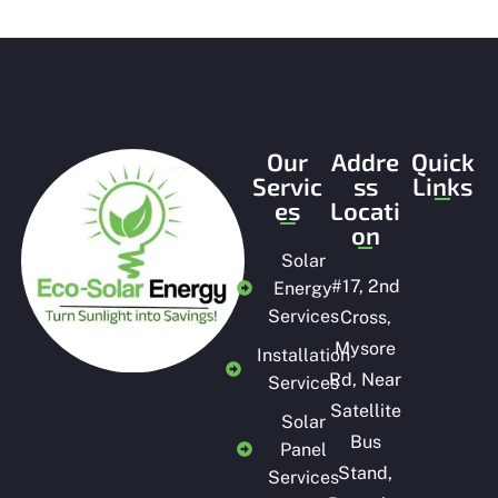
t
o
f
5
Our
Addre
Quick
Servic
ss
Links
es
Locati
on
Solar
#
17, 2nd
Energy
Services
Cross,
Mysore
Installation
Rd, Near
Services
Satellite
Solar
Bus
Panel
Stand,
Services