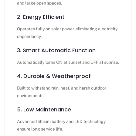
and large open spaces.
2. Energy Efficient
Operates fully on solar power, eliminating electricity
dependency.
3. Smart Automatic Function
Automatically turns ON at sunset and OFF at sunrise.
4. Durable & Weatherproof
Built to withstand rain, heat, and harsh outdoor
environments.
5. Low Maintenance
Advanced lithium battery and LED technology
ensure long service life.