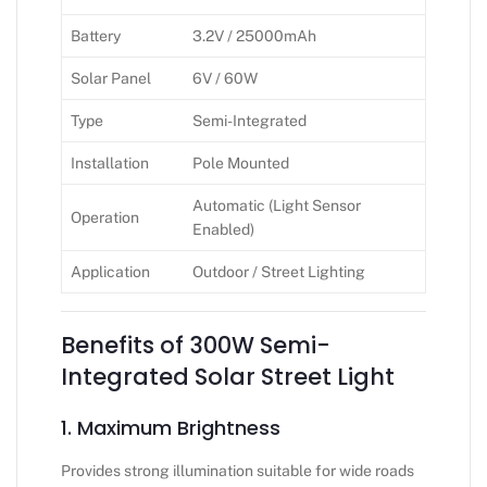
Battery
3.2V / 25000mAh
Solar Panel
6V / 60W
Type
Semi-Integrated
Installation
Pole Mounted
Automatic (Light Sensor
Operation
Enabled)
Application
Outdoor / Street Lighting
Benefits of 300W Semi-
Integrated Solar Street Light
1. Maximum Brightness
Provides strong illumination suitable for wide roads