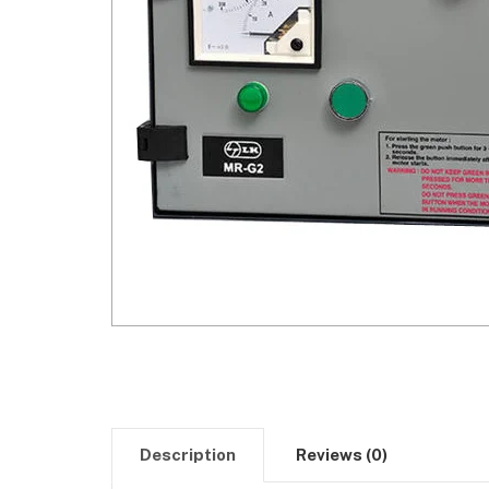
Description
Reviews (0)