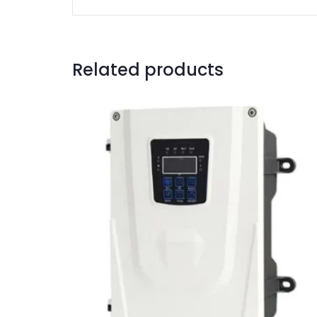
Related products