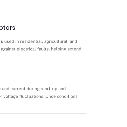
otors
rs
used in residential, agricultural, and
against electrical faults, helping extend
e and current during start-up and
r voltage fluctuations. Once conditions