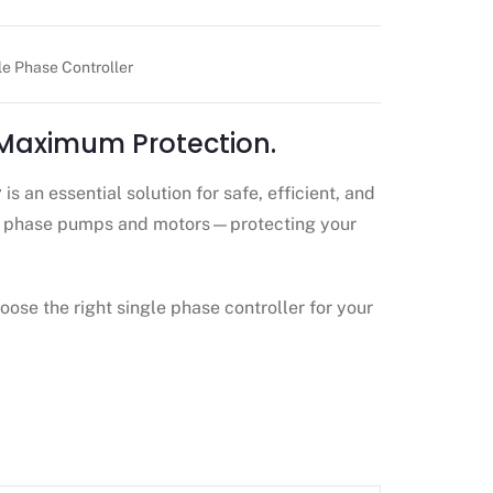
le Phase Controller
 Maximum Protection.
r
is an essential solution for safe, efficient, and
gle phase pumps and motors—protecting your
oose the right single phase controller for your