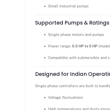
Small industrial pumps
Supported Pumps & Ratings
Single phase motors and pumps
Power range:
0.5 HP to 5 HP
(model
Compatible with submersible and 
Designed for Indian Operati
Single phase controllers are built to handl
Voltage fluctuations
High temperatures and dusty envi