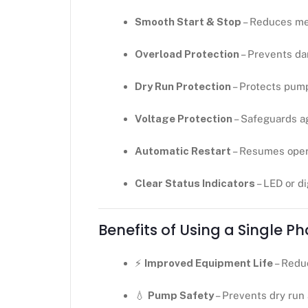
Smooth Start & Stop
– Reduces me
Overload Protection
– Prevents da
Dry Run Protection
– Protects pum
Voltage Protection
– Safeguards ag
Automatic Restart
– Resumes opera
Clear Status Indicators
– LED or di
Benefits of Using a Single P
⚡
Improved Equipment Life
– Redu
💧
Pump Safety
– Prevents dry run