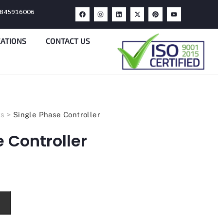
9845916006
CATIONS
CONTACT US
ts
>
Single Phase Controller
 Controller