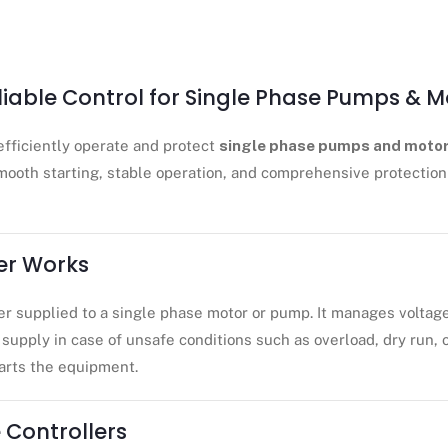
eliable Control for Single Phase Pumps & M
efficiently operate and protect
single phase pumps and moto
mooth starting, stable operation, and comprehensive protection 
er Works
r supplied to a single phase motor or pump. It manages voltag
supply in case of unsafe conditions such as overload, dry run, o
tarts the equipment.
 Controllers