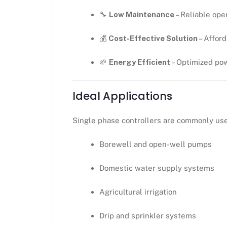
🔧
Low Maintenance
– Reliable ope
💰
Cost-Effective Solution
– Affor
🌱
Energy Efficient
– Optimized po
Ideal Applications
Single phase controllers are commonly use
Borewell and open-well pumps
Domestic water supply systems
Agricultural irrigation
Drip and sprinkler systems