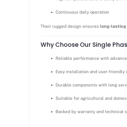
Continuous daily operation
Their rugged design ensures
long-lastin
Why Choose Our Single Phas
Reliable performance with advance
Easy installation and user-friendly
Durable components with long servi
Suitable for agricultural and domes
Backed by warranty and technical 