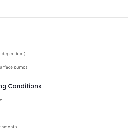
 dependent)
surface pumps
ng Conditions
e:
ronments