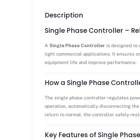
Description
Single Phase Controller – R
A
Single Phase Controller
is designed to 
light commercial applications. It ensures s
equipment life and improve performance.
How a Single Phase Controll
The single phase controller regulates powe
operation, automatically disconnecting the 
return to normal, the controller safely res
Key Features of Single Phase