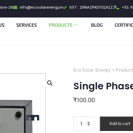
alore-26
info@ecosolarenergy.in
GST : 29NAZPK0701A1ZJ
+91-
US
SERVICES
PRODUCTS
BLOG
CERTIFI
Eco Solar Energy
>
Produc
Single Phase
₹
100.00
Add to cart