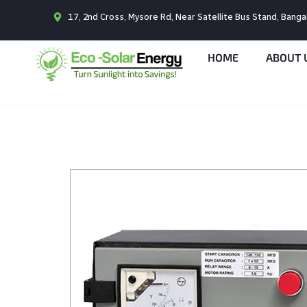
17, 2nd Cross, Mysore Rd, Near Satellite Bus Stand, Bang
HOME
ABOUT 