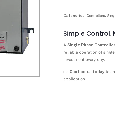
Categories:
,
Controllers
Sing
Simple Control.
A
Single Phase Controlle
reliable operation of sin
investment every day.
👉
Contact us today
to ch
application.