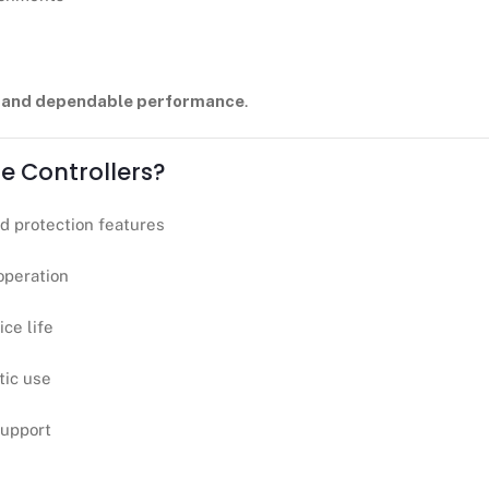
g and dependable performance
.
e Controllers?
d protection features
 operation
ce life
tic use
support