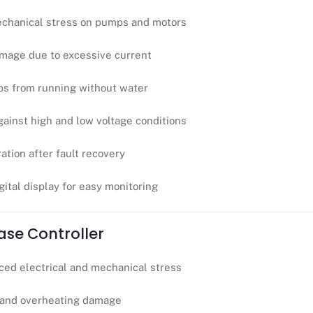
chanical stress on pumps and motors
mage due to excessive current
ps from running without water
ainst high and low voltage conditions
tion after fault recovery
gital display for easy monitoring
hase Controller
ced electrical and mechanical stress
 and overheating damage