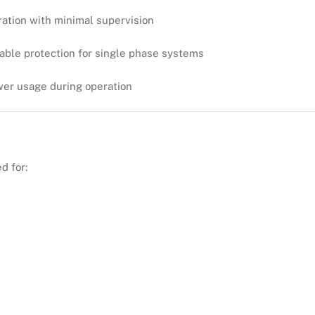
ration with minimal supervision
dable protection for single phase systems
wer usage during operation
d for: