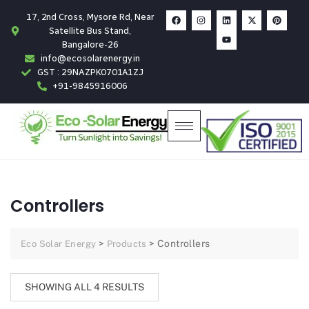
17, 2nd Cross, Mysore Rd, Near
Satellite Bus Stand,
Bangalore-26
info@ecosolarenergy.in
GST : 29NAZPK0701A1ZJ
+91-9845916006
Controllers
>
>
Controllers
Eco Solar Energy
Products
SHOWING ALL 4 RESULTS