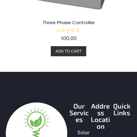
Three Phase Controller
R
100.00
a
t
e
d
ADD TO CART
0
o
u
t
o
f
5
Our
Addre
Quick
Servic
ss
Links
es
Locati
on
Solar