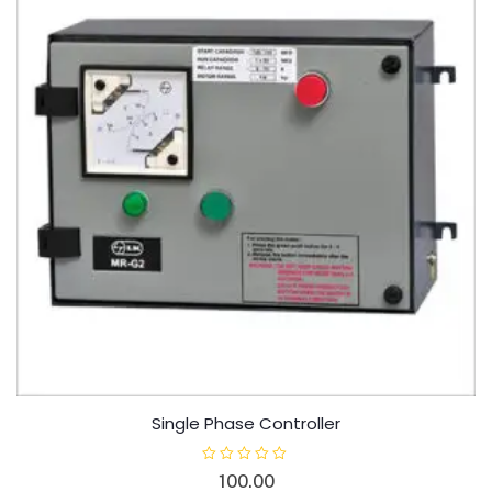
Single Phase Controller
R
100.00
a