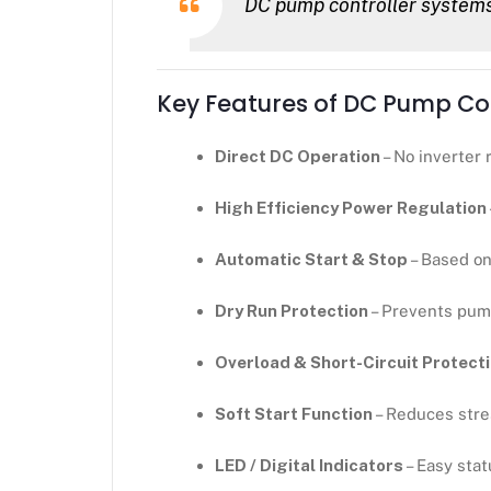
DC pump controller systems 
Key Features of DC Pump Con
Direct DC Operation
– No inverter 
High Efficiency Power Regulation
Automatic Start & Stop
– Based on 
Dry Run Protection
– Prevents pum
Overload & Short-Circuit Protect
Soft Start Function
– Reduces str
LED / Digital Indicators
– Easy stat