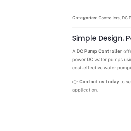
Categories:
,
Controllers
DC P
Simple Design. 
A
DC Pump Controller
off
power DC water pumps usin
cost-effective water pumpi
👉
Contact us today
to se
application.