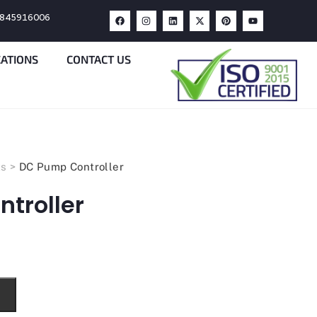
9845916006
CATIONS
CONTACT US
ts
>
DC Pump Controller
troller