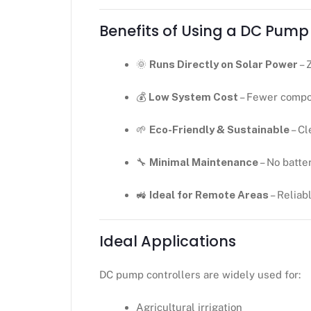
Benefits of Using a DC Pump
🌞
Runs Directly on Solar Power
– 
💰
Low System Cost
– Fewer compo
🌱
Eco-Friendly & Sustainable
– Cl
🔧
Minimal Maintenance
– No batter
🚜
Ideal for Remote Areas
– Reliab
Ideal Applications
DC pump controllers are widely used for:
Agricultural irrigation