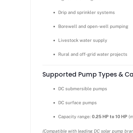
Drip and sprinkler systems
Borewell and open-well pumping
Livestock water supply
Rural and off-grid water projects
Supported Pump Types & Ca
DC submersible pumps
DC surface pumps
Capacity range:
0.25 HP to 10 HP
(m
(Compatible with leading DC solar pump bra