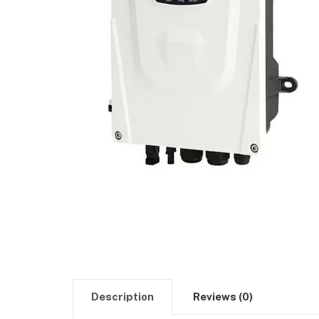
Description
Reviews (0)