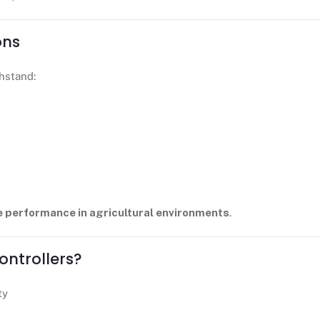
ons
hstand:
e performance in agricultural environments
.
ntrollers?
ty