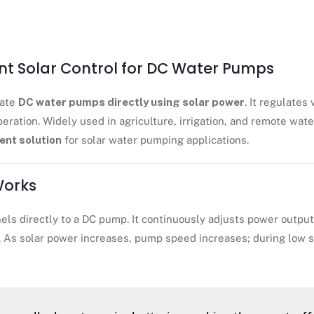
ent Solar Control for DC Water Pumps
rate
DC water pumps directly using solar power
. It regulates
eration. Widely used in agriculture, irrigation, and remote wa
ient solution
for solar water pumping applications.
Works
ls directly to a DC pump. It continuously adjusts power output 
. As solar power increases, pump speed increases; during low s