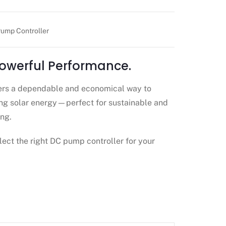
ump Controller
Powerful Performance.
ers a dependable and economical way to
g solar energy—perfect for sustainable and
ng.
lect the right DC pump controller for your