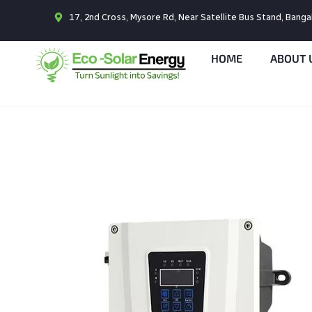
17, 2nd Cross, Mysore Rd, Near Satellite Bus Stand, Bang
HOME
ABOUT 