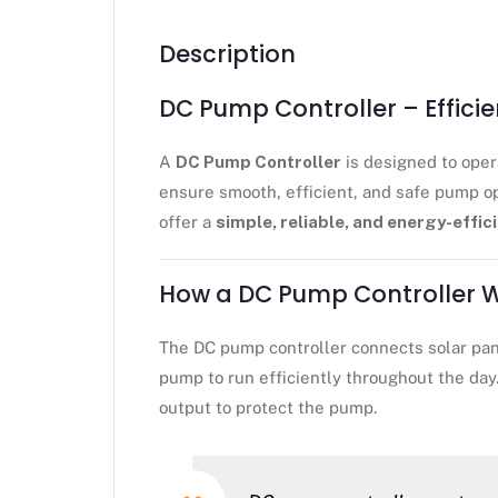
Description
DC Pump Controller – Effici
A
DC Pump Controller
is designed to ope
ensure smooth, efficient, and safe pump op
offer a
simple, reliable, and energy-effic
How a DC Pump Controller 
The DC pump controller connects solar pane
pump to run efficiently throughout the day
output to protect the pump.