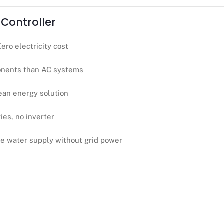
 Controller
Zero electricity cost
nents than AC systems
ean energy solution
ies, no inverter
le water supply without grid power