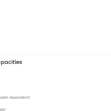
pacities
odel dependent)
nds)