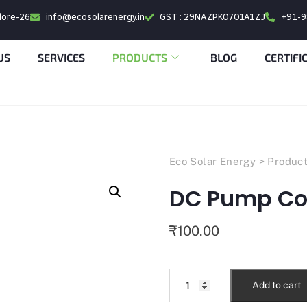
alore-26
info@ecosolarenergy.in
GST : 29NAZPK0701A1ZJ
+91-
US
SERVICES
PRODUCTS
BLOG
CERTIFI
Eco Solar Energy
>
Produc
DC Pump Con
₹
100.00
Add to cart