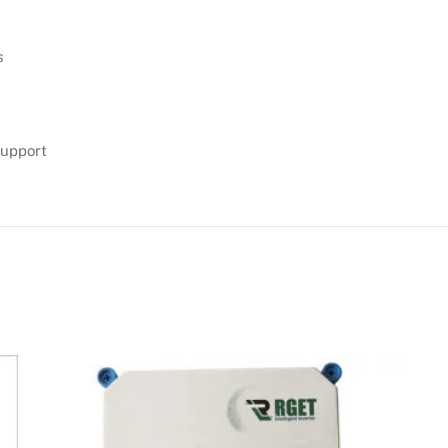
s
support