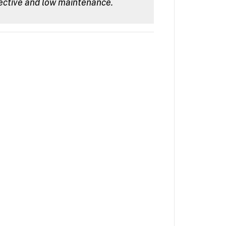
ective and low maintenance.