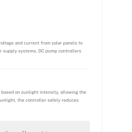
 voltage and current from solar panels to
ter supply systems, DC pump controllers
based on sunlight intensity, allowing the
unlight, the controller safely reduces