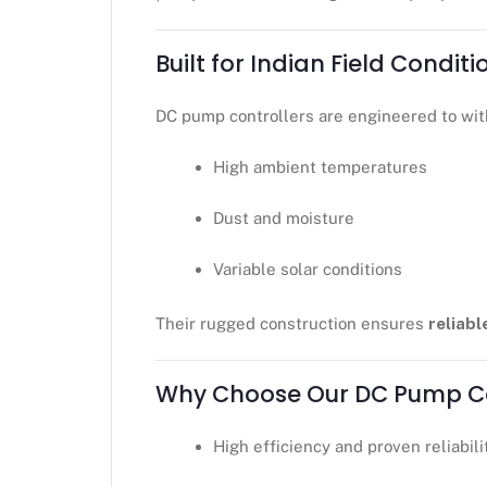
Built for Indian Field Conditi
DC pump controllers are engineered to wit
High ambient temperatures
Dust and moisture
Variable solar conditions
Their rugged construction ensures
reliabl
Why Choose Our DC Pump Co
High efficiency and proven reliabili