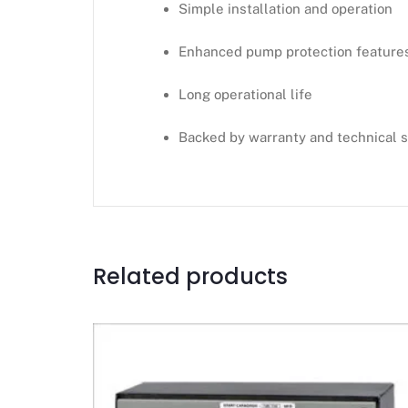
Simple installation and operation
Enhanced pump protection feature
Long operational life
Backed by warranty and technical 
Related products