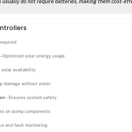
usually do not require batteries, making them cost-eff
trollers
required
– Optimized solar energy usage
solar availability
p damage without water
ion
– Ensures system safety
ess on pump components
us and fault monitoring