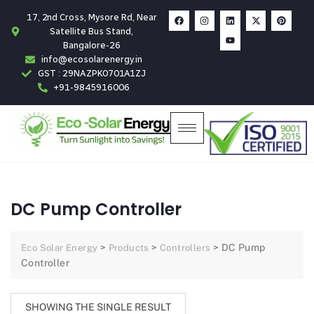
17, 2nd Cross, Mysore Rd, Near
Satellite Bus Stand,
Bangalore-26
info@ecosolarenergy.in
GST : 29NAZPK0701A1ZJ
+91-9845916006
DC Pump Controller
>
>
>
DC Pump
Eco Solar Energy
Products
Controllers
Controller
SHOWING THE SINGLE RESULT