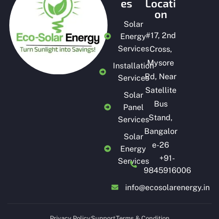
es
Locati
on
Solar
#
17, 2nd
Energy
Services
Cross,
Mysore
Installation
Rd, Near
Services
Satellite
Solar
Bus
Panel
Stand,
Services
Bangalor
Solar
e-26
Energy
+91-
Services
9845916006
info@ecosolarenergy.in
Privacy Policy
Support
Terms & Condition