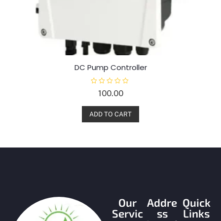
DC Pump Controller
R
100.00
a
t
e
d
ADD TO CART
0
o
u
t
o
f
5
Our
Addre
Quick
Servic
ss
Links