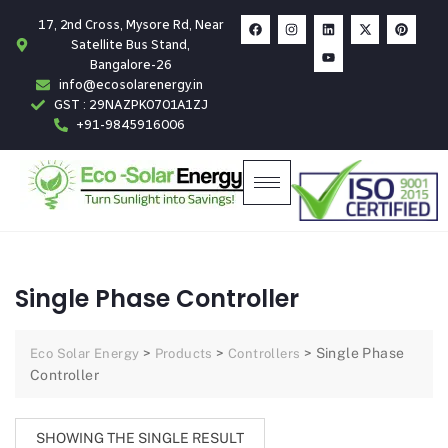
17, 2nd Cross, Mysore Rd, Near
Satellite Bus Stand,
Bangalore-26
info@ecosolarenergy.in
GST : 29NAZPK0701A1ZJ
+91-9845916006
Single Phase Controller
>
>
>
Single Phase
Eco Solar Energy
Products
Controllers
Controller
SHOWING THE SINGLE RESULT