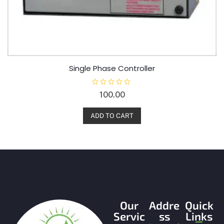
Single Phase Controller
R
100.00
a
t
e
d
ADD TO CART
0
o
u
t
o
f
5
Our
Addre
Quick
Servic
ss
Links