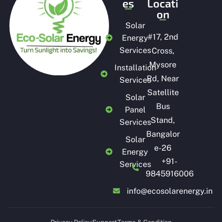
es
Locati
on
Solar
#
17, 2nd
Energy
Services
Cross,
Mysore
Installation
Rd, Near
Services
Satellite
Solar
Bus
Panel
Stand,
Services
Bangalor
Solar
e-26
Energy
+91-
Services
9845916006
info@ecosolarenergy.in