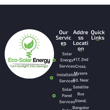
o
f
5
Our
Addre
Quick
Servic
ss
Links
es
Locati
on
Solar
#
17, 2nd
Energy
Services
Cross,
Mysore
Installation
Rd, Near
Services
Satellite
Solar
Bus
Panel
Stand,
Services
Bangalor