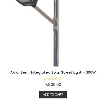
Akkar Semi-Integrated Solar Street Light – 300W
R
7,800.00
a
t
e
d
ADD TO CART
0
o
u
t