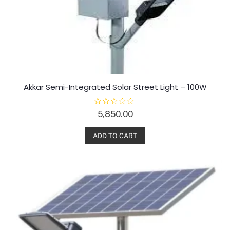
Akkar Semi-Integrated Solar Street Light – 100W
R
5,850.00
a
t
e
d
ADD TO CART
0
o
u
t
o
f
5