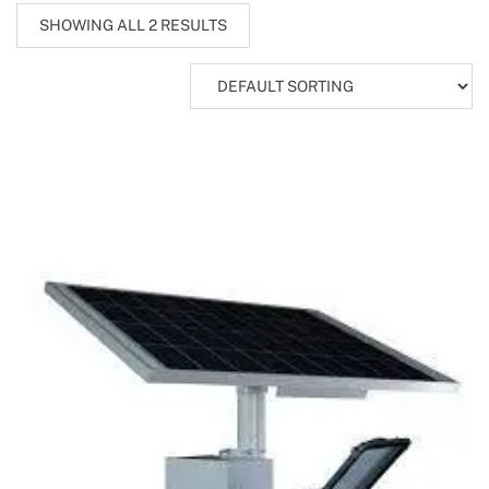
SHOWING ALL 2 RESULTS