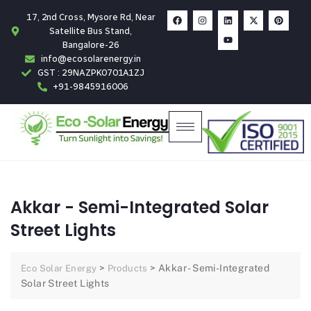
17, 2nd Cross, Mysore Rd, Near
Satellite Bus Stand,
Bangalore-26
info@ecosolarenergy.in
GST : 29NAZPK0701A1ZJ
+91-9845916006
Akkar - Semi-Integrated Solar
Street Lights
>
>
Akkar - Semi-Integrated
Eco Solar Energy
Products
Solar Street Lights