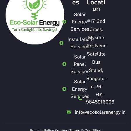
es
Locati
on
Solar
#
17, 2nd
Energy
Services
Cross,
Mysore
Installation
Rd, Near
Services
Satellite
Solar
Bus
Panel
Stand,
Services
Bangalor
Solar
e-26
Energy
+91-
Services
9845916006
info@ecosolarenergy.in
Privacy Policy
Support
Terms & Condition