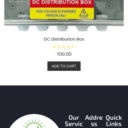
DC Distribution Box
R
100.00
a
t
e
d
ADD TO CART
0
o
u
t
o
f
5
Our
Addre
Quick
Servic
ss
Links