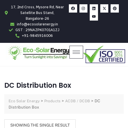
17, 2nd Cross, Mysore Rd, Near
Satellite Bus Stand,
Bangalore-26
info@ecosolarenergy.in
GST : 29NAZPK0701A1ZJ
+91-9845916006
DC Distribution Box
>
>
>
DC
Eco Solar Energy
Products
ACDB / DCDB
Distribution Box
SHOWING THE SINGLE RESULT