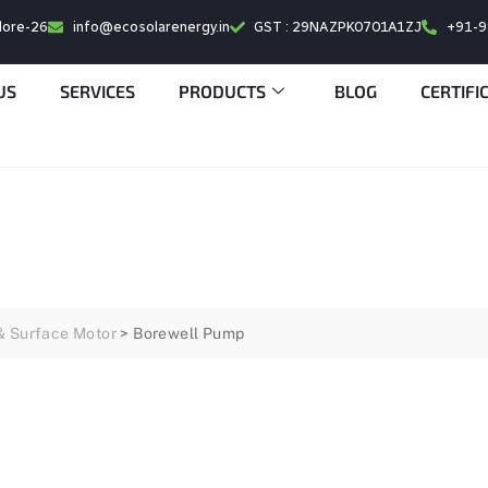
alore-26
info@ecosolarenergy.in
GST : 29NAZPK0701A1ZJ
+91-
US
SERVICES
PRODUCTS
BLOG
CERTIFI
& Surface Motor
>
Borewell Pump