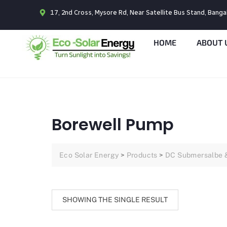
17, 2nd Cross, Mysore Rd, Near Satellite Bus Stand, Bang
HOME
ABOUT 
Borewell Pump
Eco Solar Energy
>
Products
>
DC Submersalbe 
SHOWING THE SINGLE RESULT