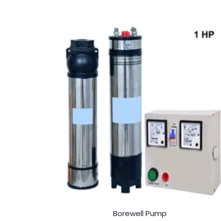
Borewell Pump