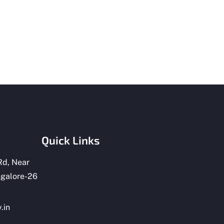
Quick Links
Rd, Near
ngalore-26
.in