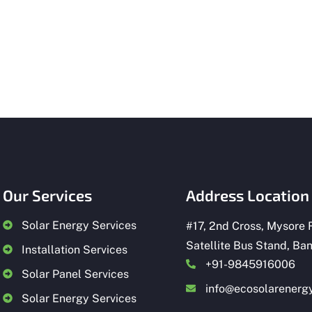
Our Services
Address Location
Solar Energy Services
#
17, 2nd Cross, Mysore 
Satellite Bus Stand, Ba
Installation Services
+91-9845916006
Solar Panel Services
info@ecosolarenergy
Solar Energy Services