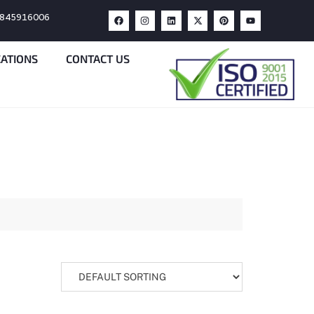
9845916006
CATIONS
CONTACT US