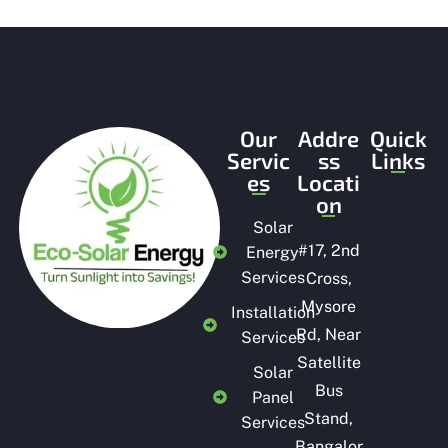
t
o
f
5
Our
Addre
Quick
Servic
ss
Links
es
Locati
on
Solar
#
17, 2nd
Energy
Services
Cross,
Mysore
Installation
Rd, Near
Services
Satellite
Solar
Bus
Panel
Stand,
Services
Bangalor