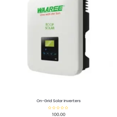
On-Grid Solar Inverters
R
100.00
a