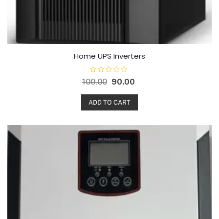
Home UPS Inverters
R
100.00
90.00
a
t
e
d
ADD TO CART
0
o
u
t
o
f
5