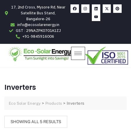
17, 2nd Cross, Mysore Rd, Near
Satellite Bus Stand,
Bangalore-26
info@ecosolarenergy.in
GST : 29NAZPK0701A1ZJ
+91-9845916006
Inverters
>
>
Inverters
Eco Solar Energy
Products
SHOWING ALL 5 RESULTS