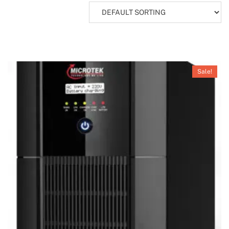
Sale!