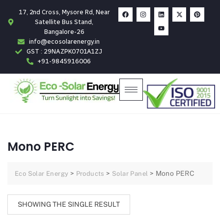
17, 2nd Cross, Mysore Rd, Near
Satellite Bus Stand,
Bangalore-26
info@ecosolarenergy.in
GST : 29NAZPK0701A1ZJ
+91-9845916006
Mono PERC
>
>
>
Mono PERC
Eco Solar Energy
Products
Solar Panel
SHOWING THE SINGLE RESULT