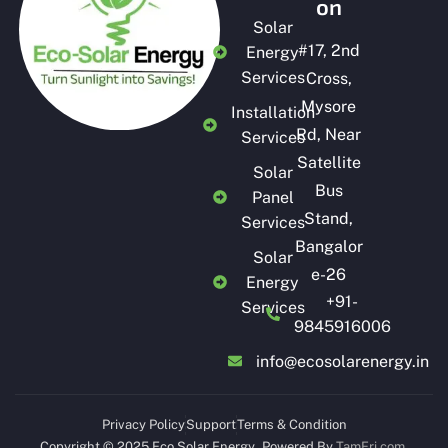
on
Solar
#
17, 2nd
Energy
Services
Cross,
Mysore
Installation
Rd, Near
Services
Satellite
Solar
Bus
Panel
Stand,
Services
Bangalor
Solar
e-26
Energy
+91-
Services
9845916006
info@ecosolarenergy.in
Privacy Policy
Support
Terms & Condition
Copyright © 2025 Eco Solar Energy
.
Powered By
TamFri.com
.