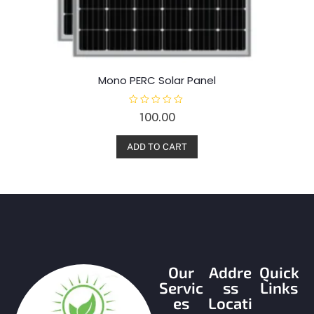
Mono PERC Solar Panel
R
100.00
a
t
e
d
ADD TO CART
0
o
u
t
o
f
5
Our
Addre
Quick
Servic
ss
Links
es
Locati