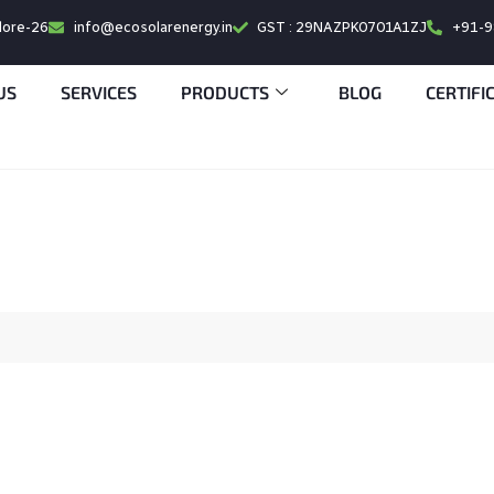
alore-26
info@ecosolarenergy.in
GST : 29NAZPK0701A1ZJ
+91-
US
SERVICES
PRODUCTS
BLOG
CERTIFI