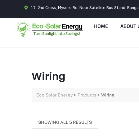
17, 2nd Cross, Mysore Rd, Near Satellite Bus Stand, Bang
HOME
ABOUT 
Wiring
Eco Solar Energy
>
Products
>
Wiring
SHOWING ALL 5 RESULTS