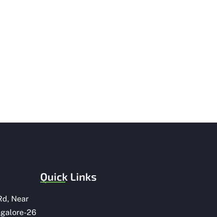
Quick Links
Rd, Near
ngalore-26