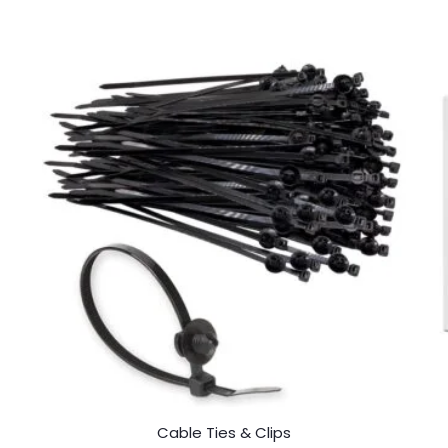
Cable Ties & Clips