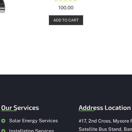
R
100.00
a
t
e
d
ADD TO CART
0
o
u
t
o
f
5
Our Services
Address Location
Solar Energy Services
#
17, 2nd Cross, Mysore 
Satellite Bus Stand, Ba
Installation Services