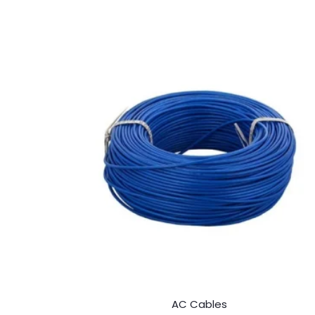
AC Cables