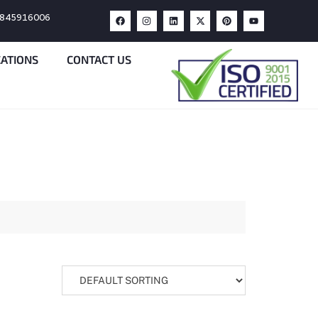
9845916006
CATIONS
CONTACT US