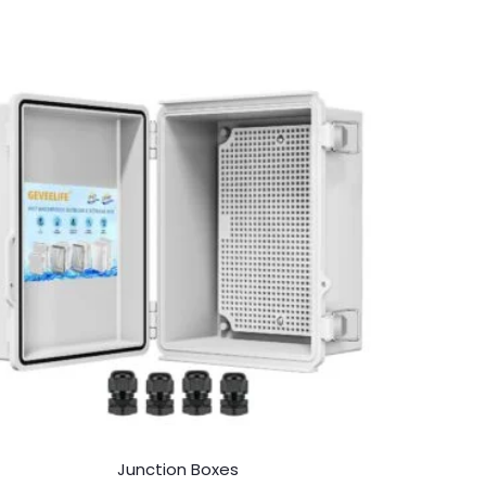
Junction Boxes