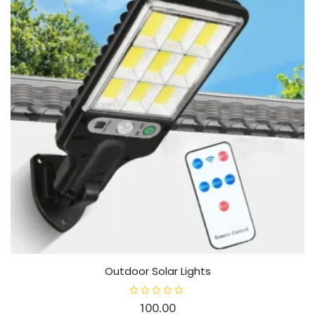
Outdoor Solar Lights
R
100.00
a