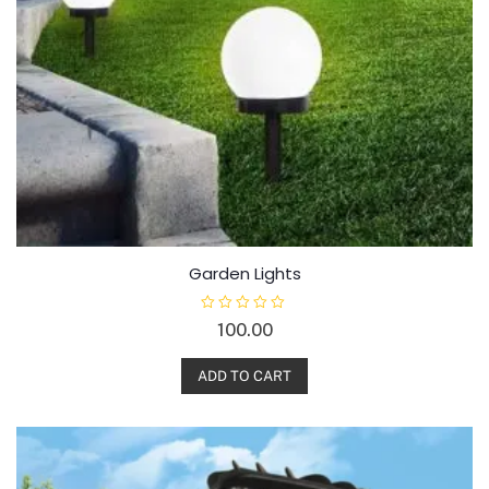
Garden Lights
R
100.00
a
t
e
d
ADD TO CART
0
o
u
t
o
f
5