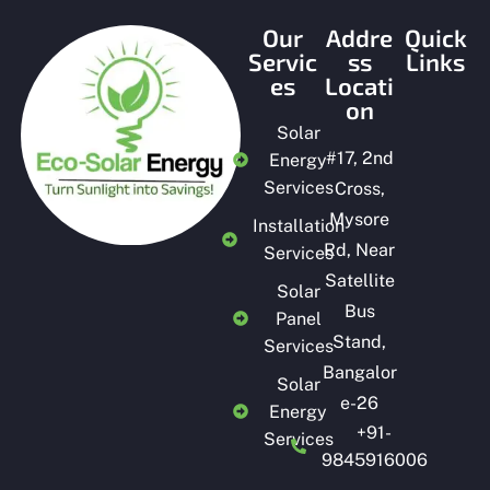
Our
Addre
Quick
Servic
ss
Links
es
Locati
on
Solar
#
17, 2nd
Energy
Services
Cross,
Mysore
Installation
Rd, Near
Services
Satellite
Solar
Bus
Panel
Stand,
Services
Bangalor
Solar
e-26
Energy
+91-
Services
9845916006