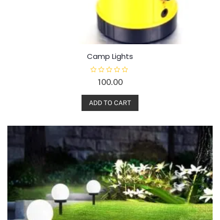
Camp Lights
R
100.00
a
t
e
d
ADD TO CART
0
o
u
t
o
f
5