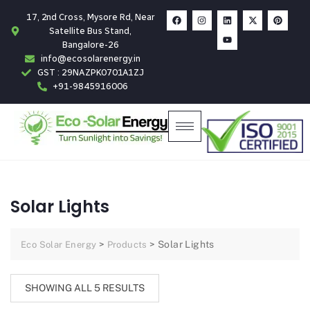
17, 2nd Cross, Mysore Rd, Near
Satellite Bus Stand,
Bangalore-26
info@ecosolarenergy.in
GST : 29NAZPK0701A1ZJ
+91-9845916006
Solar Lights
>
>
Solar Lights
Eco Solar Energy
Products
SHOWING ALL 5 RESULTS