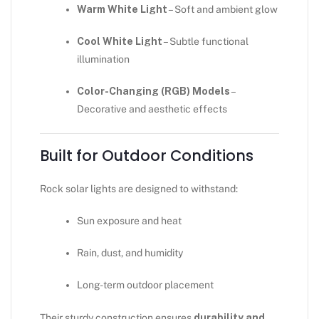
Warm White Light
– Soft and ambient glow
Cool White Light
– Subtle functional
illumination
Color-Changing (RGB) Models
–
Decorative and aesthetic effects
Built for Outdoor Conditions
Rock solar lights are designed to withstand:
Sun exposure and heat
Rain, dust, and humidity
Long-term outdoor placement
Their sturdy construction ensures
durability and