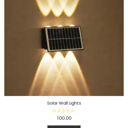
Solar Wall Lights
R
100.00
a
t
e