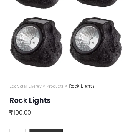
>
>
Rock Lights
Eco Solar Energy
Products
Rock Lights
₹
100.00