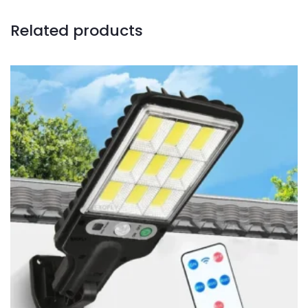
Related products