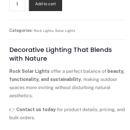
Add to cart
Categories:
,
Rock Lights
Solar Lights
Decorative Lighting That Blends
with Nature
Rock Solar Lights
offer a perfect balance of
beauty,
functionality, and sustainability
, making outdoor
spaces more inviting without disturbing natural
aesthetics.
👉
Contact us today
for product details, pricing, and
bulk orders.