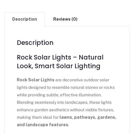
Description
Reviews (0)
Description
Rock Solar Lights – Natural
Look, Smart Solar Lighting
Rock Solar Lights
are decorative outdoor solar
lights designed to resemble natural stones or rocks
while providing subtle, effective illumination.
Blending seamlessly into landscapes, these lights
enhance garden aesthetics without visible fixtures,
making them ideal for
lawns, pathways, gardens,
and landscape features
.