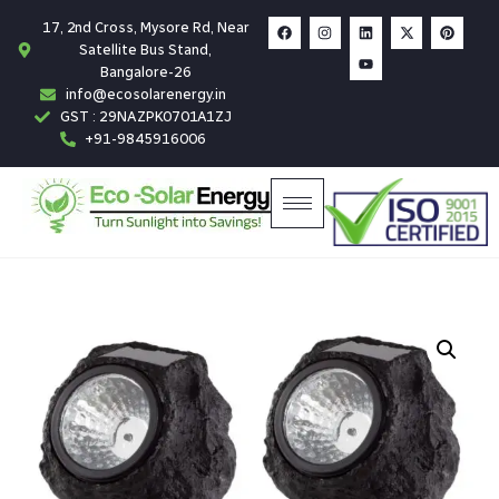
17, 2nd Cross, Mysore Rd, Near
Satellite Bus Stand,
Bangalore-26
info@ecosolarenergy.in
GST : 29NAZPK0701A1ZJ
+91-9845916006