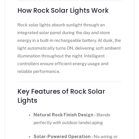
How Rock Solar Lights Work
Rock solar lights absorb sunlight through an
integrated solar panel during the day and store
energy in a built-in rechargeable battery. At dusk, the
light automatically turns ON, delivering soft ambient
illumination throughout the night. Intelligent
controllers ensure efficient energy usage and
reliable performance.
Key Features of Rock Solar
Lights
Natural Rock Finish Design
– Blends
perfectly with outdoor landscaping
Solar-Powered Operation
– No wiring or