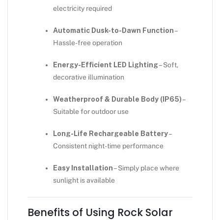
electricity required
Automatic Dusk-to-Dawn Function
–
Hassle-free operation
Energy-Efficient LED Lighting
– Soft,
decorative illumination
Weatherproof & Durable Body (IP65)
–
Suitable for outdoor use
Long-Life Rechargeable Battery
–
Consistent night-time performance
Easy Installation
– Simply place where
sunlight is available
Benefits of Using Rock Solar