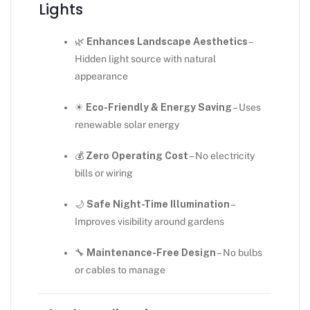
Lights
🌿
Enhances Landscape Aesthetics
–
Hidden light source with natural
appearance
☀
Eco-Friendly & Energy Saving
– Uses
renewable solar energy
💰
Zero Operating Cost
– No electricity
bills or wiring
🌙
Safe Night-Time Illumination
–
Improves visibility around gardens
🔧
Maintenance-Free Design
– No bulbs
or cables to manage