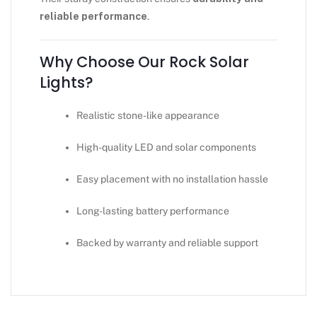
reliable performance
.
Why Choose Our Rock Solar
Lights?
Realistic stone-like appearance
High-quality LED and solar components
Easy placement with no installation hassle
Long-lasting battery performance
Backed by warranty and reliable support