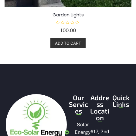
Garden Lights
R
100.00
a
t
e
d
ADD TO CART
0
o
u
t
o
f
5
Our
Addre
Quick
Servic
ss
Links
es
Locati
on
Solar
#
17, 2nd
Energy