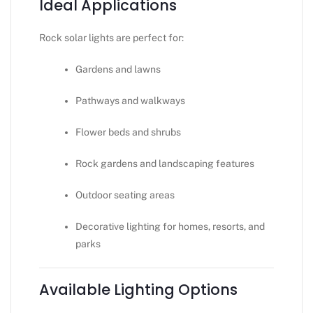
Ideal Applications
Rock solar lights are perfect for:
Gardens and lawns
Pathways and walkways
Flower beds and shrubs
Rock gardens and landscaping features
Outdoor seating areas
Decorative lighting for homes, resorts, and
parks
Available Lighting Options