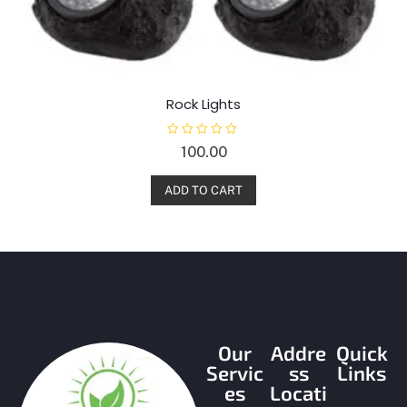
Rock Lights
R
100.00
a
t
e
d
ADD TO CART
0
o
u
t
o
f
5
Our
Addre
Quick
Servic
ss
Links
es
Locati