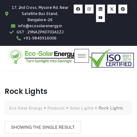
17, 2nd Cross, Mysore Rd, Near
Satellite Bus Stand,
Bangalore-26
info@ecosolarenergy.in
GST : 29NAZPK0701A1ZJ
+91-9845916006
Rock Lights
>
>
>
Rock Lights
Eco Solar Energy
Products
Solar Lights
SHOWING THE SINGLE RESULT