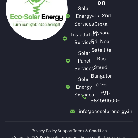
on
Solar
#
17, 2nd
Energy
Services
Cross,
Mysore
Installation
Rd, Near
Services
Satellite
Solar
Bus
Panel
Stand,
Services
Bangalor
Solar
e-26
Energy
+91-
Services
9845916006
info@ecosolarenergy.in
Privacy Policy
Support
Terms & Condition
Copyright © 2025 Eco Solar Energy
.
Powered By
TamFri.com
.