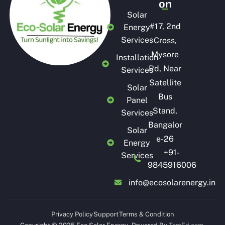
on
Solar
#
17, 2nd
Energy
Services
Cross,
Mysore
Installation
Rd, Near
Services
Satellite
Solar
Bus
Panel
Stand,
Services
Bangalor
Solar
e-26
Energy
+91-
Services
9845916006
info@ecosolarenergy.in
Privacy Policy
Support
Terms & Condition