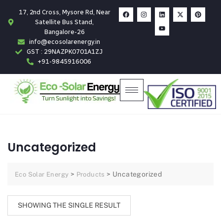
17, 2nd Cross, Mysore Rd, Near
Satellite Bus Stand,
Bangalore-26
info@ecosolarenergy.in
GST : 29NAZPK0701A1ZJ
+91-9845916006
Uncategorized
>
>
Uncategorized
Eco Solar Energy
Products
SHOWING THE SINGLE RESULT