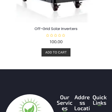
Off-Grid Solar Inverters
R
100.00
a
t
e
d
ADD TO CART
0
o
u
t
o
f
5
Our
Addre
Quick
Servic
ss
Links
es
Locati