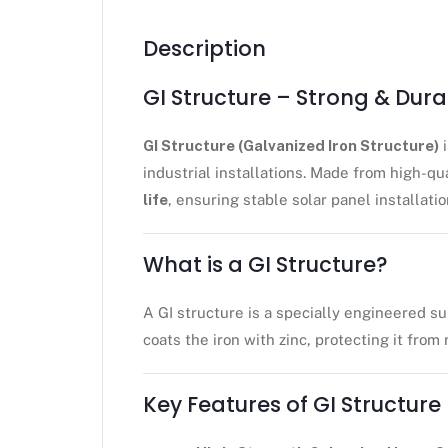
Description
GI Structure – Strong & Dur
GI Structure (Galvanized Iron Structure)
i
industrial installations. Made from high-qu
life
, ensuring stable solar panel installatio
What is a GI Structure?
A GI structure is a specially engineered su
coats the iron with zinc, protecting it from
Key Features of GI Structure