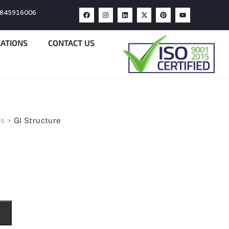
9845916006
CATIONS
CONTACT US
ts
>
GI Structure