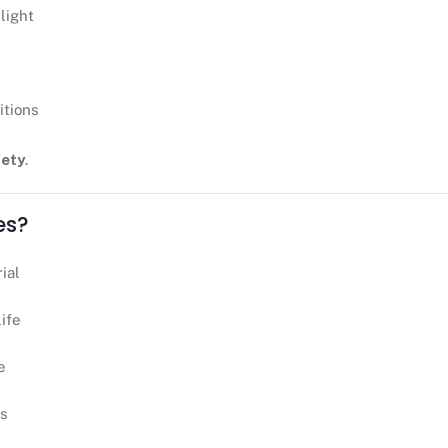
light
itions
fety
.
es?
ial
life
e
ts