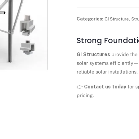
Categories:
,
GI Structure
Str
Strong Foundati
GI Structures
provide the 
solar systems efficiently
reliable solar installations.
👉
Contact us today
for s
pricing.