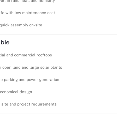
ell in rain, heat, and humidity
life with low maintenance cost
 quick assembly on-site
able
tial and commercial rooftops
r open land and large solar plants
se parking and power generation
economical design
r site and project requirements