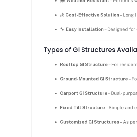
🌧
Weather Resistant
– Performs w
💰
Cost-Effective Solution
– Long 
🔧
Easy Installation
– Designed for
Types of GI Structures Avail
Rooftop GI Structure
– For residen
Ground-Mounted GI Structure
– Fo
Carport GI Structure
– Dual-purpo
Fixed Tilt Structure
– Simple and 
Customized GI Structures
– As pe