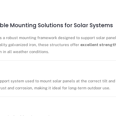
able Mounting Solutions for Solar Systems
s a robust mounting framework designed to support solar panel
ality galvanized iron, these structures offer
excellent strength
n in all weather conditions.
pport system used to mount solar panels at the correct tilt and
 rust and corrosion, making it ideal for long-term outdoor use.