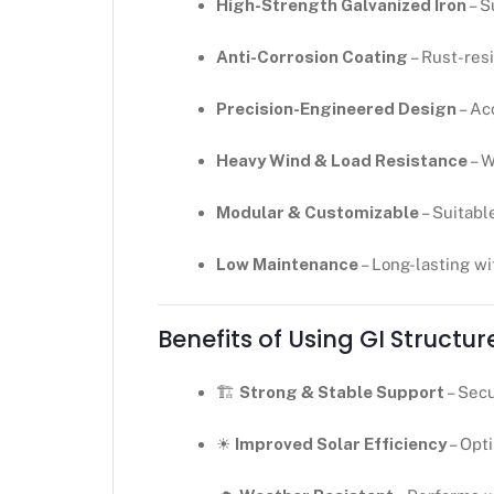
High-Strength Galvanized Iron
– S
Anti-Corrosion Coating
– Rust-resi
Precision-Engineered Design
– Ac
Heavy Wind & Load Resistance
– W
Modular & Customizable
– Suitabl
Low Maintenance
– Long-lasting w
Benefits of Using GI Structur
🏗
Strong & Stable Support
– Secu
☀
Improved Solar Efficiency
– Opt