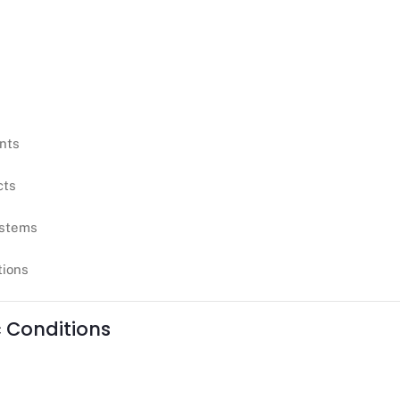
ants
cts
ystems
tions
c Conditions