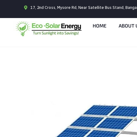
17, 2nd Cross, Mysore Rd, Near Satellite Bus Stand, Bang
HOME
ABOUT 