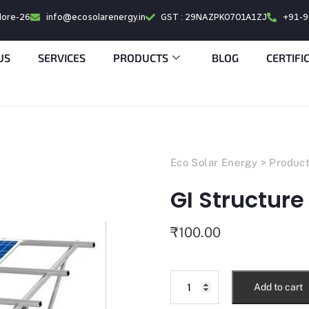
alore-26
info@ecosolarenergy.in
GST : 29NAZPK0701A1ZJ
+91-
US
SERVICES
PRODUCTS
BLOG
CERTIFI
Eco Solar Energy
>
Produc
GI Structure
₹
100.00
Add to cart