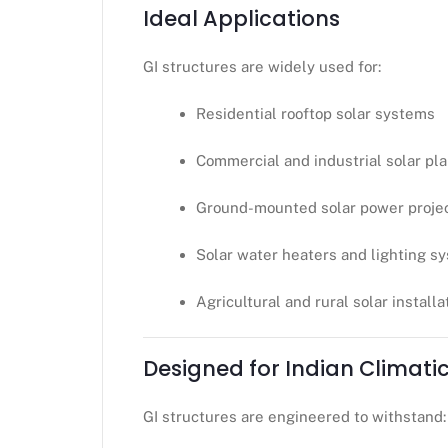
Ideal Applications
GI structures are widely used for:
Residential rooftop solar systems
Commercial and industrial solar pl
Ground-mounted solar power proje
Solar water heaters and lighting s
Agricultural and rural solar installa
Designed for Indian Climati
GI structures are engineered to withstand: