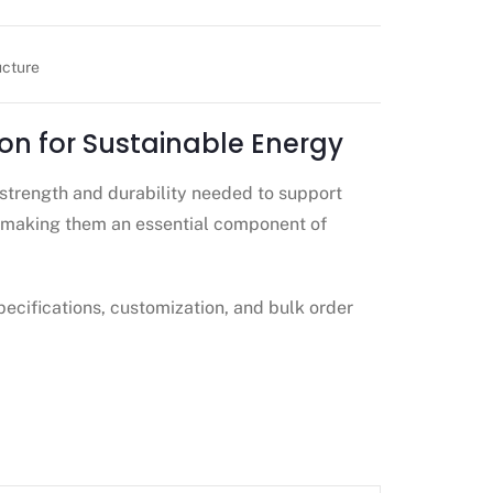
ucture
on for Sustainable Energy
strength and durability needed to support
—making them an essential component of
pecifications, customization, and bulk order