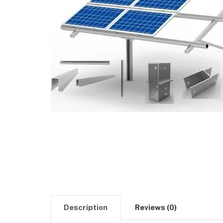
Description
Reviews (0)