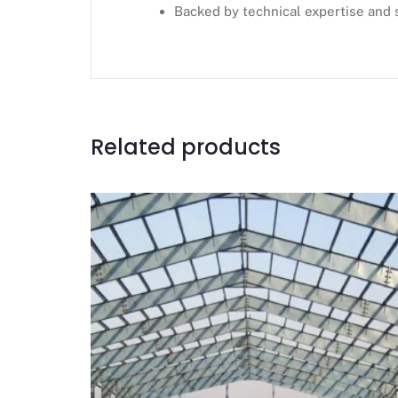
Backed by technical expertise and 
Related products