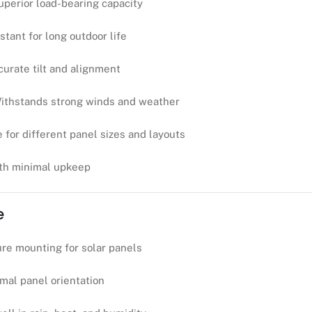
uperior load-bearing capacity
stant for long outdoor life
curate tilt and alignment
ithstands strong winds and weather
e for different panel sizes and layouts
ith minimal upkeep
e
re mounting for solar panels
imal panel orientation