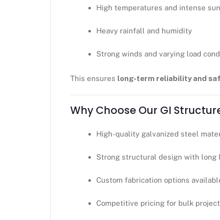
High temperatures and intense sun
Heavy rainfall and humidity
Strong winds and varying load cond
This ensures
long-term reliability and sa
Why Choose Our GI Structur
High-quality galvanized steel mater
Strong structural design with long 
Custom fabrication options availabl
Competitive pricing for bulk projec