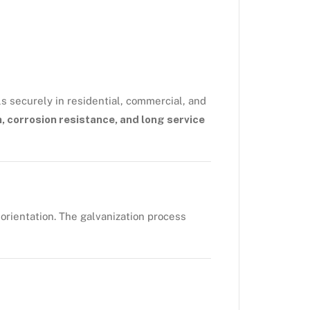
s securely in residential, commercial, and
, corrosion resistance, and long service
 orientation. The galvanization process