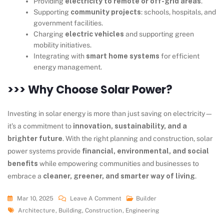
Providing
electricity to remote or off-grid areas
.
Supporting
community projects
: schools, hospitals, and
government facilities.
Charging
electric vehicles
and supporting green
mobility initiatives.
Integrating with
smart home systems
for efficient
energy management.
>>> Why Choose Solar Power?
Investing in solar energy is more than just saving on electricity—
it’s a commitment to
innovation, sustainability, and a
brighter future
. With the right planning and construction, solar
power systems provide
financial, environmental, and social
benefits
while empowering communities and businesses to
embrace a
cleaner, greener, and smarter way of living
.
Mar 10, 2025
Leave A Comment
Builder
Architecture
,
Building
,
Construction
,
Engineering