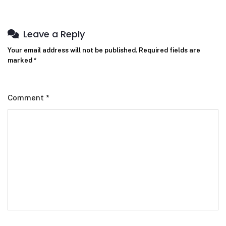
Leave a Reply
Your email address will not be published.
Required fields are
marked
*
Comment
*