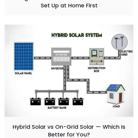
Set Up at Home First
Hybrid Solar vs On-Grid Solar — Which Is
Better for You?