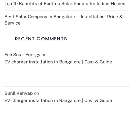
Top 10 Benefits of Rooftop Solar Panels for Indian Homes
Best Solar Company in Bangalore — Installation, Price &
Service
RECENT COMMENTS
Eco Solar Energy
on
EV charger installation in Bangalore | Cost & Guide
Sunil Kahyap
on
EV charger installation in Bangalore | Cost & Guide