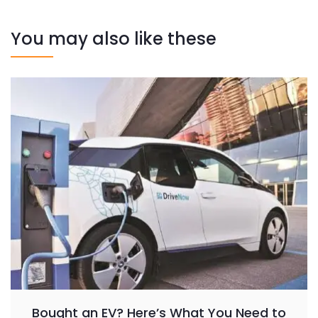
You may also like these
Bought an EV? Here’s What You Need to