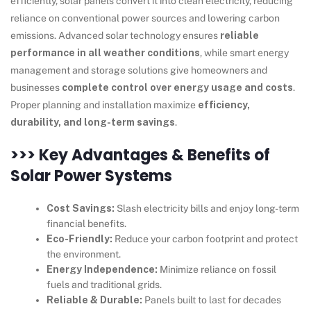
efficiently, solar panels convert it into clean electricity, reducing
reliance on conventional power sources and lowering carbon
emissions. Advanced solar technology ensures
reliable
performance in all weather conditions
, while smart energy
management and storage solutions give homeowners and
businesses
complete control over energy usage and costs
.
Proper planning and installation maximize
efficiency,
durability, and long-term savings
.
>>> Key Advantages & Benefits of
Solar Power Systems
Cost Savings:
Slash electricity bills and enjoy long-term
financial benefits.
Eco-Friendly:
Reduce your carbon footprint and protect
the environment.
Energy Independence:
Minimize reliance on fossil
fuels and traditional grids.
Reliable & Durable:
Panels built to last for decades