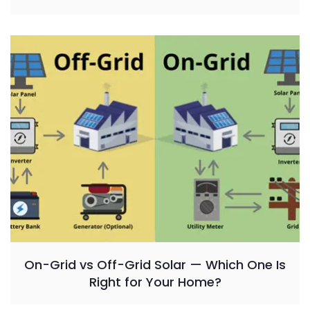
On-Grid vs Off-Grid Solar — Which One Is
Right for Your Home?