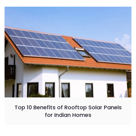
Top 10 Benefits of Rooftop Solar Panels
for Indian Homes