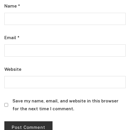
Name
*
Email
*
Website
Save my name, email, and website in this browser
for the next time I comment.