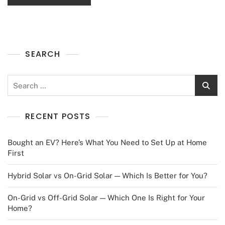
SEARCH
RECENT POSTS
Bought an EV? Here’s What You Need to Set Up at Home
First
Hybrid Solar vs On-Grid Solar — Which Is Better for You?
On-Grid vs Off-Grid Solar — Which One Is Right for Your
Home?