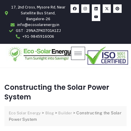
17, 2nd Cross, Mysore Rd, Near
Satellite Bus Stand,
Bangalore-26
info@ecosolarenergy.in
GST : 29NAZPK0701A1ZJ
+91-9845916006
Constructing the Solar Power
System
>
>
>
Constructing the Solar
Eco Solar Energy
Blog
Builder
Power System