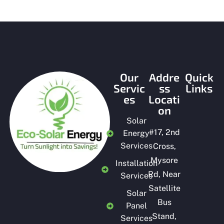
Our
Addre
Quick
Servic
ss
Links
es
Locati
on
Solar
#
17, 2nd
Energy
Services
Cross,
Mysore
Installation
Rd, Near
Services
Satellite
Solar
Bus
Panel
Stand,
Services