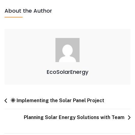
About the Author
EcoSolarEnergy
🌞 Implementing the Solar Panel Project
Planning Solar Energy Solutions with Team