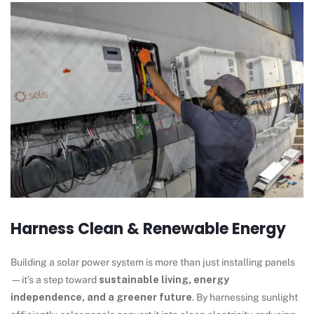
Harness Clean & Renewable Energy
Building a solar power system is more than just installing panels
—it’s a step toward
sustainable living, energy
independence, and a greener future
. By harnessing sunlight