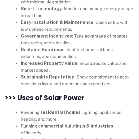
with minimal degradation.
Smart Technology:
Monitor and manage energy usage
in real time.
Easy Installation & Maintenance:
Quick setup with
low upkeep requirements.
Government Incentives:
Take advantage of rebates,
tax credits, and subsidies.
Scalable Solutions:
Ideal for homes, offices,
industries, and communities.
Increased Property Value:
Boosts resale value and
market appeal.
Sustainable Reputation:
Show commitment to eco-
conscious living and green business practices.
>>> Uses of Solar Power
Powering
residential homes
: lighting, appliances,
heating, and more.
Running
commercial buildings & industries
efficiently.