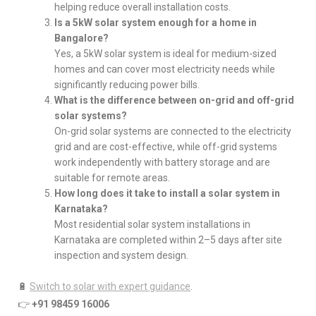
helping reduce overall installation costs.
Is a 5kW solar system enough for a home in
Bangalore?
Yes, a 5kW solar system is ideal for medium-sized
homes and can cover most electricity needs while
significantly reducing power bills.
What is the difference between on-grid and off-grid
solar systems?
On-grid solar systems are connected to the electricity
grid and are cost-effective, while off-grid systems
work independently with battery storage and are
suitable for remote areas.
How long does it take to install a solar system in
Karnataka?
Most residential solar system installations in
Karnataka are completed within 2–5 days after site
inspection and system design.
🔋
Switch to solar with expert guidance
.
👉
+91 98459 16006