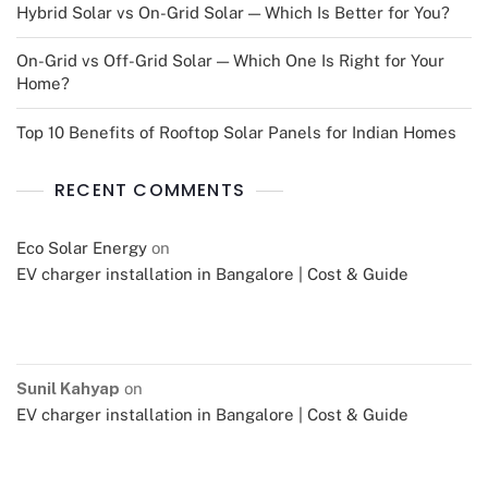
Hybrid Solar vs On-Grid Solar — Which Is Better for You?
On-Grid vs Off-Grid Solar — Which One Is Right for Your
Home?
Top 10 Benefits of Rooftop Solar Panels for Indian Homes
RECENT COMMENTS
Eco Solar Energy
on
EV charger installation in Bangalore | Cost & Guide
Sunil Kahyap
on
EV charger installation in Bangalore | Cost & Guide