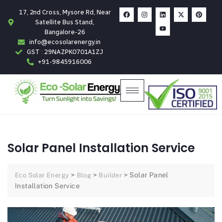
17, 2nd Cross, Mysore Rd, Near
Satellite Bus Stand,
Bangalore-26
info@ecosolarenergy.in
GST : 29NAZPK0701A1ZJ
+91-9845916006
Solar Panel Installation Service
>
>
>
Solar Panel
Eco Solar Energy
Blog
Builder
Installation Service