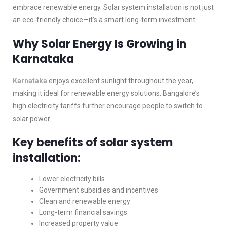
embrace renewable energy. Solar system installation is not just
an eco-friendly choice—it’s a smart long-term investment.
Why Solar Energy Is Growing in
Karnataka
Karnataka
enjoys excellent sunlight throughout the year,
making it ideal for renewable energy solutions. Bangalore’s
high electricity tariffs further encourage people to switch to
solar power.
Key benefits of solar system
installation:
Lower electricity bills
Government subsidies and incentives
Clean and renewable energy
Long-term financial savings
Increased property value