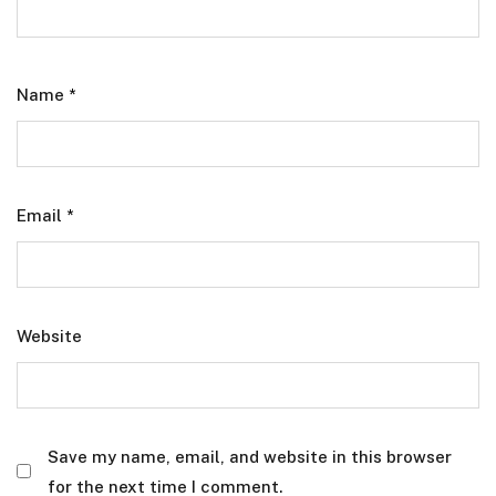
Name
*
Email
*
Website
Save my name, email, and website in this browser
for the next time I comment.