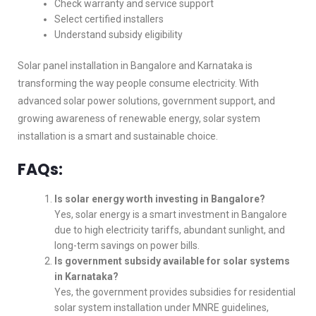
Check warranty and service support
Select certified installers
Understand subsidy eligibility
Solar panel installation in Bangalore and Karnataka is
transforming the way people consume electricity. With
advanced solar power solutions, government support, and
growing awareness of renewable energy, solar system
installation is a smart and sustainable choice.
FAQs:
Is solar energy worth investing in Bangalore?
Yes, solar energy is a smart investment in Bangalore
due to high electricity tariffs, abundant sunlight, and
long-term savings on power bills.
Is government subsidy available for solar systems
in Karnataka?
Yes, the government provides subsidies for residential
solar system installation under MNRE guidelines,