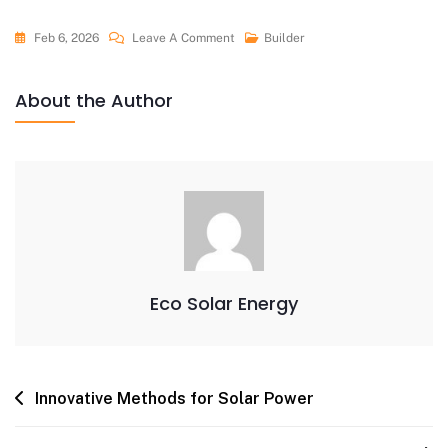
Feb 6, 2026
Leave A Comment
Builder
About the Author
Eco Solar Energy
Innovative Methods for Solar Power