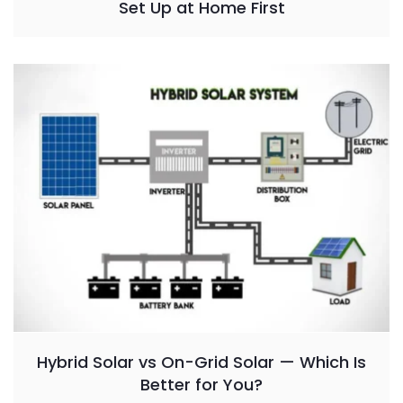
Set Up at Home First
Hybrid Solar vs On-Grid Solar — Which Is
Better for You?