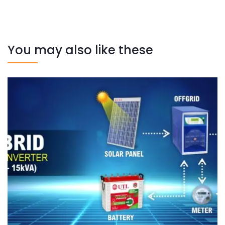
You may also like these