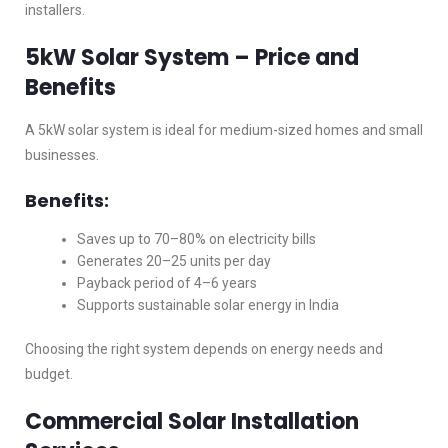
installers.
5kW Solar System – Price and
Benefits
A 5kW solar system is ideal for medium-sized homes and small
businesses.
Benefits:
Saves up to 70–80% on electricity bills
Generates 20–25 units per day
Payback period of 4–6 years
Supports sustainable solar energy in India
Choosing the right system depends on energy needs and
budget.
Commercial Solar Installation