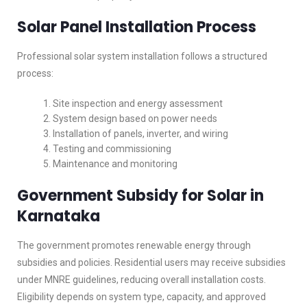
Solar Panel Installation Process
Professional solar system installation follows a structured
process:
Site inspection and energy assessment
System design based on power needs
Installation of panels, inverter, and wiring
Testing and commissioning
Maintenance and monitoring
Government Subsidy for Solar in
Karnataka
The government promotes renewable energy through
subsidies and policies. Residential users may receive subsidies
under MNRE guidelines, reducing overall installation costs.
Eligibility depends on system type, capacity, and approved