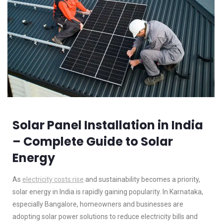
Solar Panel Installation in India
– Complete Guide to Solar
Energy
As
electricity costs rise
and sustainability becomes a priority,
solar energy in India is rapidly gaining popularity. In Karnataka,
especially Bangalore, homeowners and businesses are
adopting solar power solutions to reduce electricity bills and