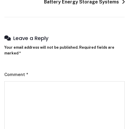
Battery Energy Storage Systems
Leave a Reply
Your email address will not be published.
Required fields are
marked
*
Comment
*