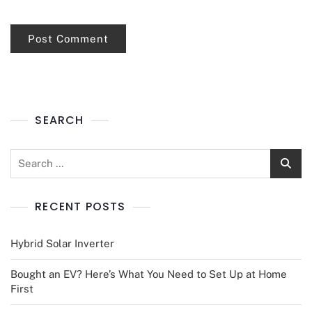
SEARCH
RECENT POSTS
Hybrid Solar Inverter
Bought an EV? Here’s What You Need to Set Up at Home
First