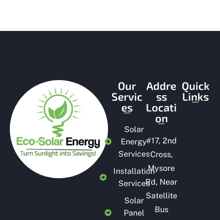
Our
Addre
Quick
Servic
ss
Links
es
Locati
on
Solar
#
17, 2nd
Energy
Services
Cross,
Mysore
Installation
Rd, Near
Services
Satellite
Solar
Bus
Panel