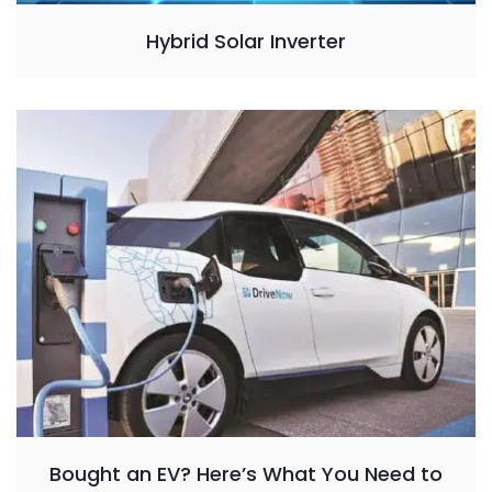
Hybrid Solar Inverter
Bought an EV? Here’s What You Need to