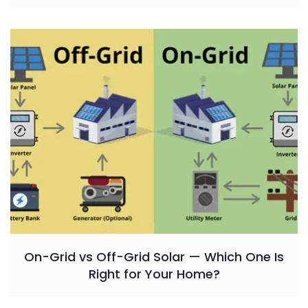
On-Grid vs Off-Grid Solar — Which One Is
Right for Your Home?