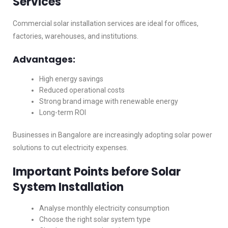
Services
Commercial solar installation services are ideal for offices,
factories, warehouses, and institutions.
Advantages:
High energy savings
Reduced operational costs
Strong brand image with renewable energy
Long-term ROI
Businesses in Bangalore are increasingly adopting solar power
solutions to cut electricity expenses.
Important Points before Solar
System Installation
Analyse monthly electricity consumption
Choose the right solar system type