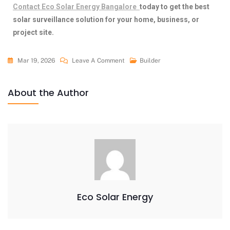
Contact
Eco Solar Energy Bangalore
today to get the best
solar surveillance solution for your home, business, or
project site.
Mar 19, 2026
Leave A Comment
Builder
About the Author
Eco Solar Energy