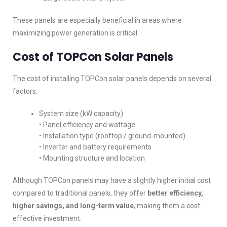
These panels are especially beneficial in areas where
maximizing power generation is critical.
Cost of TOPCon Solar Panels
The cost of installing TOPCon solar panels depends on several
factors:
System size (kW capacity)
• Panel efficiency and wattage
• Installation type (rooftop / ground-mounted)
• Inverter and battery requirements
• Mounting structure and location
Although TOPCon panels may have a slightly higher initial cost
compared to traditional panels, they offer
better efficiency,
higher savings, and long-term value
, making them a cost-
effective investment.