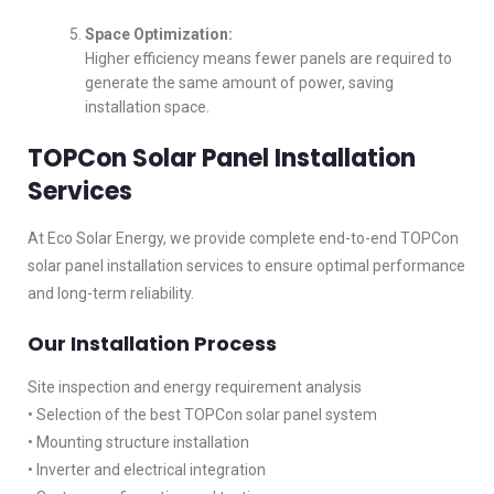
Space Optimization:
Higher efficiency means fewer panels are required to
generate the same amount of power, saving
installation space.
TOPCon Solar Panel Installation
Services
At Eco Solar Energy, we provide complete end-to-end TOPCon
solar panel installation services to ensure optimal performance
and long-term reliability.
Our Installation Process
Site inspection and energy requirement analysis
• Selection of the best TOPCon solar panel system
• Mounting structure installation
• Inverter and electrical integration