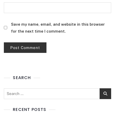
Save my name, email, and website in this browser
for the next time I comment.
SEARCH
RECENT POSTS