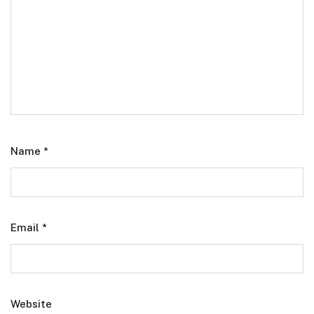
Name
*
Email
*
Website