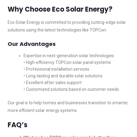
Why Choose Eco Solar Energy?
Eco Solar Energy is committed to providing cutting-edge solar
solutions using the latest technologies like TOPCon.
Our Advantages
Expertise in next-generation solar technologies
• High-efficiency TOPCon solar panel systems
• Professional installation services
• Long-lasting and durable solar solutions
• Excellent after-sales support
• Customized solutions based on customer needs
Our goal is to help homes and businesses transition to smarter,
more efficient solar energy systems.
FAQ’s