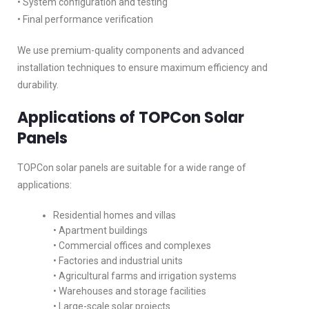
• System configuration and testing
• Final performance verification
We use premium-quality components and advanced
installation techniques to ensure maximum efficiency and
durability.
Applications of TOPCon Solar
Panels
TOPCon solar panels are suitable for a wide range of
applications:
Residential homes and villas
• Apartment buildings
• Commercial offices and complexes
• Factories and industrial units
• Agricultural farms and irrigation systems
• Warehouses and storage facilities
• Large-scale solar projects