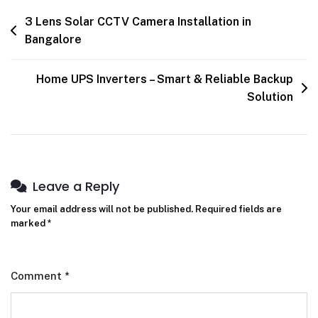
3 Lens Solar CCTV Camera Installation in
Bangalore
Home UPS Inverters – Smart & Reliable Backup
Solution
Leave a Reply
Your email address will not be published.
Required fields are
marked
*
Comment
*