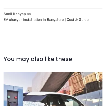
Sunil Kahyap
on
EV charger installation in Bangalore | Cost & Guide
You may also like these