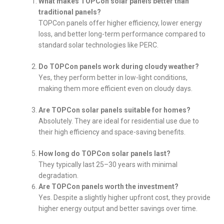
What makes TOPCon solar panels better than
traditional panels?
TOPCon panels offer higher efficiency, lower energy
loss, and better long-term performance compared to
standard solar technologies like PERC.
Do TOPCon panels work during cloudy weather?
Yes, they perform better in low-light conditions,
making them more efficient even on cloudy days.
Are TOPCon solar panels suitable for homes?
Absolutely. They are ideal for residential use due to
their high efficiency and space-saving benefits.
How long do TOPCon solar panels last?
They typically last 25–30 years with minimal
degradation.
Are TOPCon panels worth the investment?
Yes. Despite a slightly higher upfront cost, they provide
higher energy output and better savings over time.