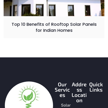
Top 10 Benefits of Rooftop Solar Panels
for Indian Homes
Our
Addre
Quick
Servic
ss
Links
es
Locati
on
Solar