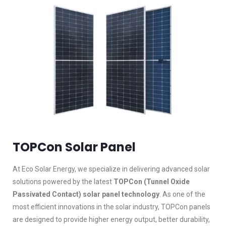
TOPCon Solar Panel
At Eco Solar Energy, we specialize in delivering advanced solar
solutions powered by the latest
TOPCon (Tunnel Oxide
Passivated Contact) solar panel technology
. As one of the
most efficient innovations in the solar industry, TOPCon panels
are designed to provide higher energy output, better durability,