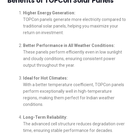
Benefits of TOPCon Solar Panels
Higher Energy Generation:
TOPCon panels generate more electricity compared to
traditional solar panels, helping you maximize your
return on investment.
Better Performance in All Weather Conditions:
These panels perform efficiently even in low sunlight
and cloudy conditions, ensuring consistent power
output throughout the year.
Ideal for Hot Climates:
With a better temperature coefficient, TOPCon panels
perform exceptionally well in high-temperature
regions, making them perfect for Indian weather
conditions.
Long-Term Reliability:
The advanced cell structure reduces degradation over
time, ensuring stable performance for decades.