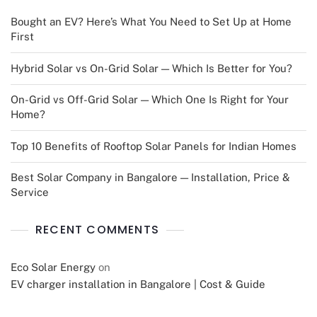
Bought an EV? Here’s What You Need to Set Up at Home
First
Hybrid Solar vs On-Grid Solar — Which Is Better for You?
On-Grid vs Off-Grid Solar — Which One Is Right for Your
Home?
Top 10 Benefits of Rooftop Solar Panels for Indian Homes
Best Solar Company in Bangalore — Installation, Price &
Service
RECENT COMMENTS
Eco Solar Energy
on
EV charger installation in Bangalore | Cost & Guide