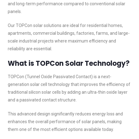
and long-term performance compared to conventional solar
panels.
Our TOPCon solar solutions are ideal for residential homes,
apartments, commercial buildings, factories, farms, and large-
scale industrial projects where maximum efficiency and
reliability are essential.
What is TOPCon Solar Technology?
TOPCon (Tunnel Oxide Passivated Contact) is a next-
generation solar cell technology that improves the efficiency of
traditional silicon solar cells by adding an ultra-thin oxide layer
and a passivated contact structure.
This advanced design significantly reduces energy loss and
enhances the overall performance of solar panels, making
them one of the most efficient options available today.