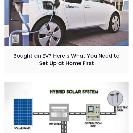
Bought an EV? Here’s What You Need to
Set Up at Home First