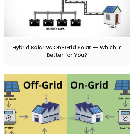
Hybrid Solar vs On-Grid Solar — Which Is
Better for You?