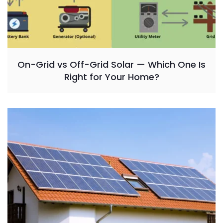
On-Grid vs Off-Grid Solar — Which One Is
Right for Your Home?