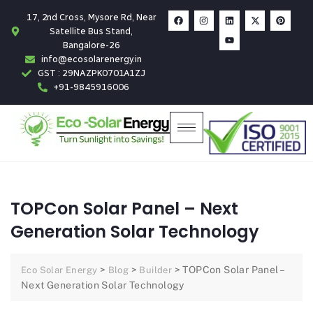
17, 2nd Cross, Mysore Rd, Near
Satellite Bus Stand,
Bangalore-26
info@ecosolarenergy.in
GST : 29NAZPK0701A1ZJ
+91-9845916006
TOPCon Solar Panel – Next
Generation Solar Technology
>
>
>
TOPCon Solar Panel –
Eco Solar Energy
Blog
Builder
Next Generation Solar Technology