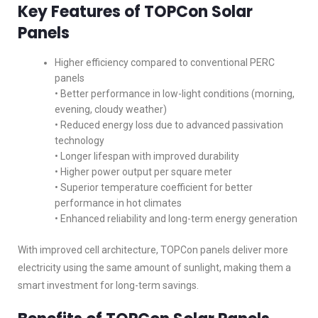
Key Features of TOPCon Solar
Panels
Higher efficiency compared to conventional PERC
panels
• Better performance in low-light conditions (morning,
evening, cloudy weather)
• Reduced energy loss due to advanced passivation
technology
• Longer lifespan with improved durability
• Higher power output per square meter
• Superior temperature coefficient for better
performance in hot climates
• Enhanced reliability and long-term energy generation
With improved cell architecture, TOPCon panels deliver more
electricity using the same amount of sunlight, making them a
smart investment for long-term savings.